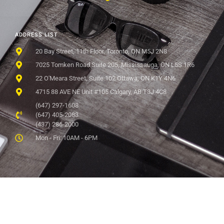
ADDRESS LIST
20 Bay Street, 11th Floor, Toronto, ON M5J 2N8
7025 Tomken Road Suite 205, Mississauga, ON L5S 1R6
22 O'Meara Street, Suite 102 Ottawa, ON K1Y 4N6
4715 88 AVE NE Unit #105 Calgary, AB T3J 4C8
(647) 297-1608
(647) 405-2083
(437) 286-2000
Mon - Fri: 10AM - 6PM