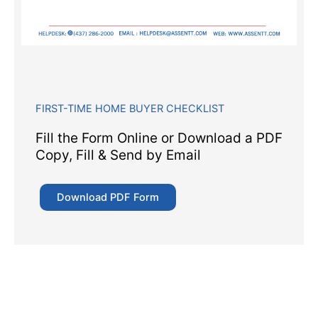
FIRST-TIME HOME BUYER CHECKLIST
Fill the Form Online or Download a PDF
Copy, Fill & Send by Email
Download PDF Form