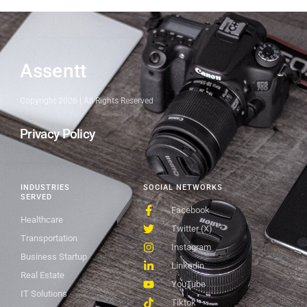
Assentt
Copyright 2026 | All Rights Reserved
Privacy Policy
INDUSTRIES
SOCIAL NETWORKS
SERVED
Facebook
Healthcare
Twitter (X)
Transportation
Instagram
Business Startup
Linkedin
Real Estate
YouTube
IT Solutions
Tiktok