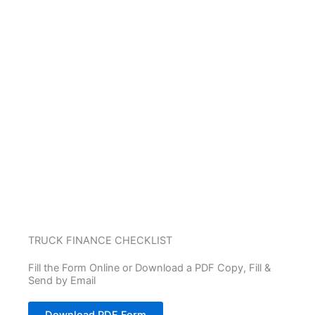
TRUCK FINANCE CHECKLIST
Fill the Form Online or Download a PDF Copy, Fill &
Send by Email