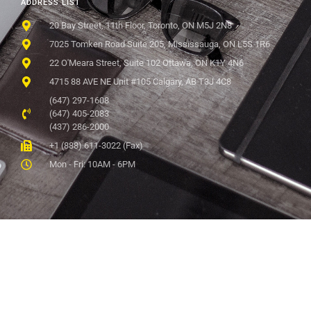
ADDRESS LIST
20 Bay Street, 11th Floor, Toronto, ON M5J 2N8
7025 Tomken Road Suite 205, Mississauga, ON L5S 1R6
22 O'Meara Street, Suite 102 Ottawa, ON K1Y 4N6
4715 88 AVE NE Unit #105 Calgary, AB T3J 4C8
(647) 297-1608
(647) 405-2083
(437) 286-2000
+1 (888) 611-3022 (Fax)
Mon - Fri: 10AM - 6PM