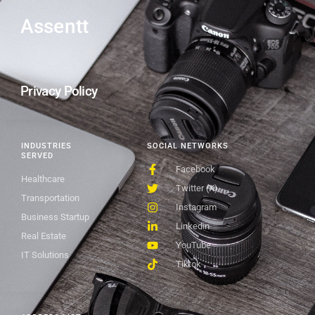
Assentt
Privacy Policy
INDUSTRIES
SOCIAL NETWORKS
SERVED
Facebook
Healthcare
Twitter (X)
Transportation
Instagram
Business Startup
Linkedin
Real Estate
YouTube
IT Solutions
Tiktok