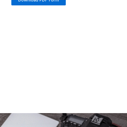
Download PDF Form