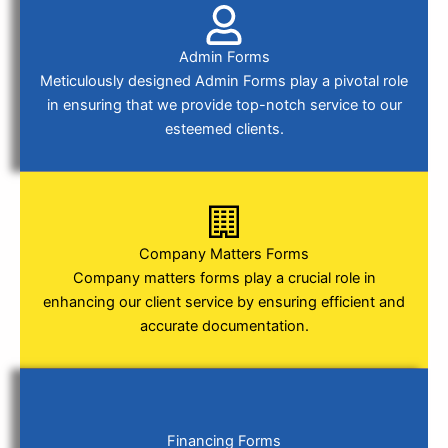
Admin Forms
Meticulously designed Admin Forms play a pivotal role
in ensuring that we provide top-notch service to our
esteemed clients.
Company Matters Forms
Company matters forms play a crucial role in
enhancing our client service by ensuring efficient and
accurate documentation.
Financing Forms