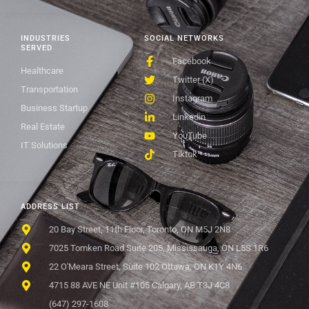
INDUSTRIES
SOCIAL NETWORKS
SERVED
Facebook
Healthcare
Twitter (X)
Transportation
Instagram
Business Startup
Linkedin
Real Estate
YouTube
IT Solutions
Tiktok
ADDRESS LIST
20 Bay Street, 11th Floor, Toronto, ON M5J 2N8
7025 Tomken Road Suite 205, Mississauga, ON L5S 1R6
22 O'Meara Street, Suite 102 Ottawa, ON K1Y 4N6
4715 88 AVE NE Unit #105 Calgary, AB T3J 4C8
(647) 297-1608