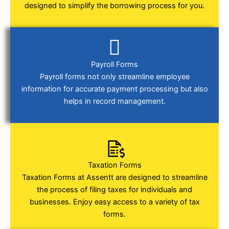
designed to simplify the borrowing process for you.
Payroll Forms
Payroll forms not only streamline employee
information for accurate payment processing but also
helps in record management.
Taxation Forms
Taxation Forms at Assentt are designed to streamline
the process of filing taxes for individuals and
businesses. Enjoy easy access to a variety of tax
forms.