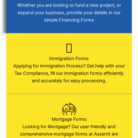
Whether you are looking to fund a new project, or
expand your business, provide your details in our
simple Financing Forms
Immigration Forms
Applying for Immigration Process? Get help with your
Tax Compliance, fill our immigration forms efficiently
and accurately for easy processing.
Mortgage Forms
Looking for Mortgage? Our user-friendly and
comprehensive mortgage forms at Assentt are