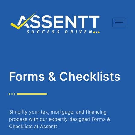
Skip
to
content
Forms & Checklists
Simplify your tax, mortgage, and financing
process with our expertly designed Forms &
Checklists at Assentt.