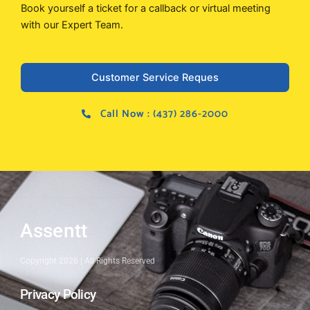
Book yourself a ticket for a callback or virtual meeting
with our Expert Team.
Customer Service Reques
Call Now : (437) 286-2000
Assentt
Copyright 2026 | All Rights Reserved
Privacy Policy