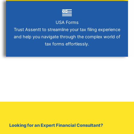
USA Forms
Trust Assentt to streamline your tax filing experience
and help you navigate through the complex world of
tax forms effortlessly.
Looking for an Expert Financial Consultant?