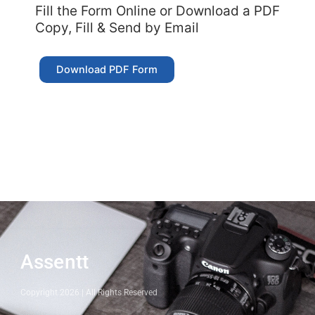
Fill the Form Online or Download a PDF
Copy, Fill & Send by Email
Download PDF Form
Assentt
Copyright 2026 | All Rights Reserved