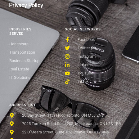
Privacy Policy
INDUSTRIES
SOCIAL NETWORKS
SERVED
Facebook
Healthcare
Twitter (X)
Transportation
Instagram
Business Startup
Linkedin
Real Estate
YouTube
IT Solutions
Tiktok
ADDRESS LIST
20 Bay Street, 11th Floor, Toronto, ON M5J 2N8
7025 Tomken Road Suite 205, Mississauga, ON L5S 1R6
22 O'Meara Street, Suite 102 Ottawa, ON K1Y 4N6