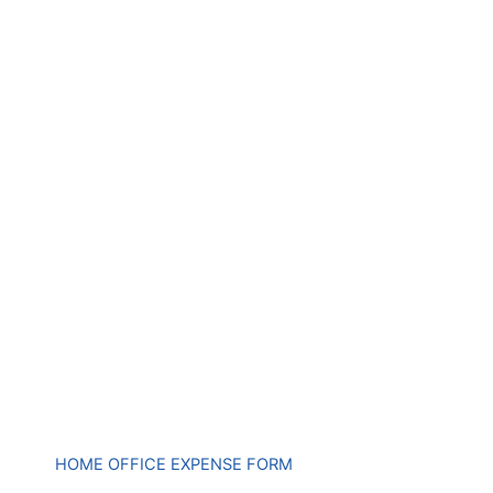
HOME OFFICE EXPENSE FORM