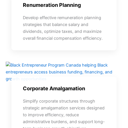
Renumeration Planning
Develop effective remuneration planning
strategies that balance salary and
dividends, optimize taxes, and maximize
overall financial compensation efficiency.
Corporate Amalgamation
Simplify corporate structures through
strategic amalgamation services designed
to improve efficiency, reduce
administrative burdens, and support long-