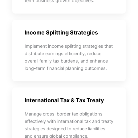
term business growth objectives.
Income Splitting Strategies
Implement income splitting strategies that
distribute earnings efficiently, reduce
overall family tax burdens, and enhance
long-term financial planning outcomes.
International Tax & Tax Treaty
Manage cross-border tax obligations
effectively with international tax and treaty
strategies designed to reduce liabilities
and ensure global compliance.