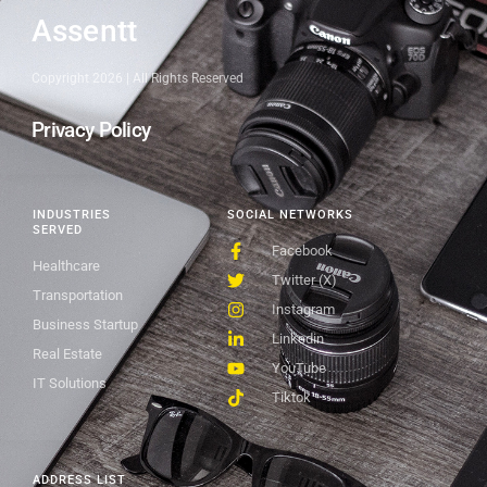
Assentt
Copyright 2026 | All Rights Reserved
Privacy Policy
INDUSTRIES
SOCIAL NETWORKS
SERVED
Facebook
Healthcare
Twitter (X)
Transportation
Instagram
Business Startup
Linkedin
Real Estate
YouTube
IT Solutions
Tiktok
ADDRESS LIST