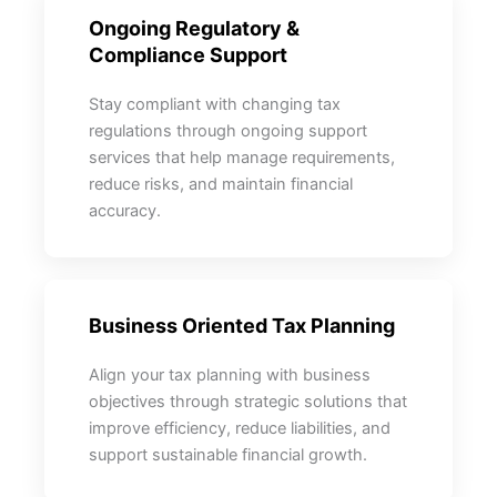
Ongoing Regulatory &
Compliance Support
Stay compliant with changing tax
regulations through ongoing support
services that help manage requirements,
reduce risks, and maintain financial
accuracy.
Business Oriented Tax Planning
Align your tax planning with business
objectives through strategic solutions that
improve efficiency, reduce liabilities, and
support sustainable financial growth.