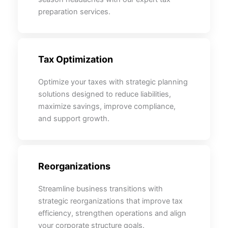
preparation services.
Tax Optimization
Optimize your taxes with strategic planning
solutions designed to reduce liabilities,
maximize savings, improve compliance,
and support growth.
Reorganizations
Streamline business transitions with
strategic reorganizations that improve tax
efficiency, strengthen operations and align
your corporate structure goals.