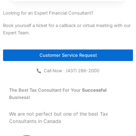
Looking for an Expert Financial Consultant?
Book yourself a ticket for a callback or virtual meeting with our
Expert Team.
Customer Service Request
Call Now : (437) 286-2000
The Best Tax Consultant For Your
Successful
Business!
We are not perfect but one of the best Tax
Consultants in Canada