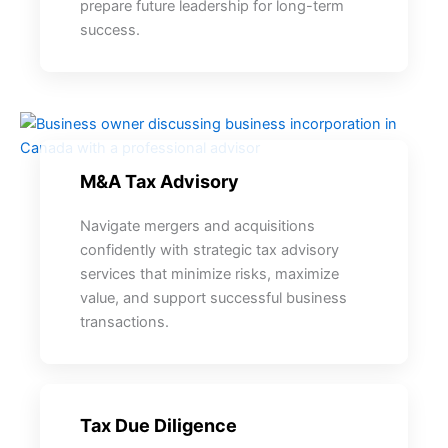
prepare future leadership for long-term
success.
M&A Tax Advisory
Navigate mergers and acquisitions
confidently with strategic tax advisory
services that minimize risks, maximize
value, and support successful business
transactions.
Tax Due Diligence