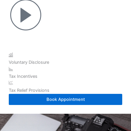
Voluntary Disclosure
Tax Incentives
Tax Relief Provisions
Book Appointment