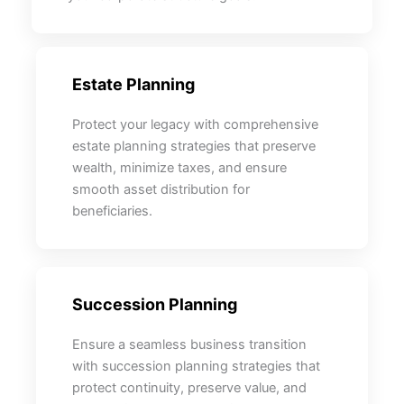
Estate Planning
Protect your legacy with comprehensive
estate planning strategies that preserve
wealth, minimize taxes, and ensure
smooth asset distribution for
beneficiaries.
Succession Planning
Ensure a seamless business transition
with succession planning strategies that
protect continuity, preserve value, and