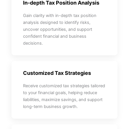
In-depth Tax Position Analysis
Gain clarity with in-depth tax position
analysis designed to identify risks,
uncover opportunities, and support
confident financial and business
decisions.
Customized Tax Strategies
Receive customized tax strategies tailored
to your financial goals, helping reduce
liabilities, maximize savings, and support
long-term business growth.