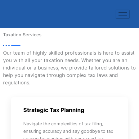
Skip
to
content
Taxation Services
Our team of highly skilled professionals is here to assist
you with all your taxation needs. Whether you are an
individual or a business, we provide tailored solutions to
help you navigate through complex tax laws and
regulations.
Strategic Tax Planning
Navigate the complexities of tax filing,
ensuring accuracy and say goodbye to tax
season headaches with our expert tax