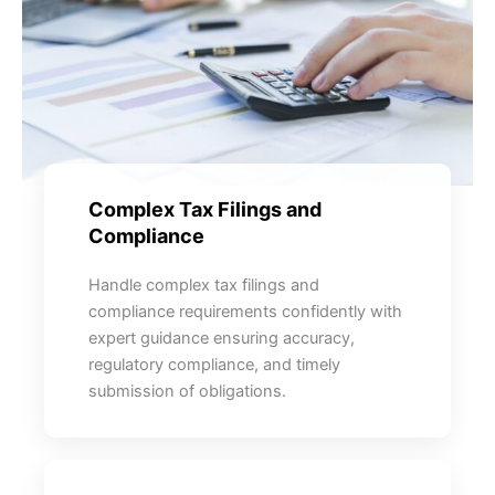
Complex Tax Filings and
Compliance
Handle complex tax filings and
compliance requirements confidently with
expert guidance ensuring accuracy,
regulatory compliance, and timely
submission of obligations.