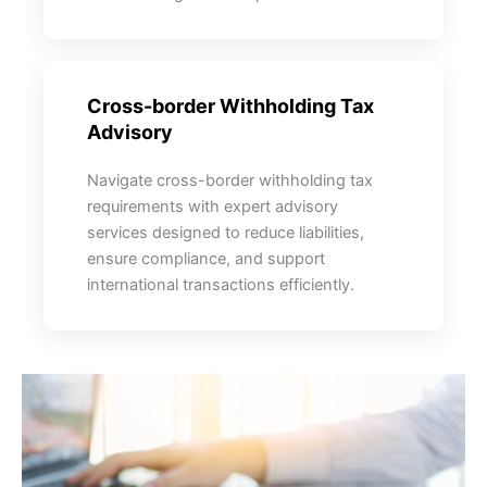
Cross-border Withholding Tax
Advisory
Navigate cross-border withholding tax
requirements with expert advisory
services designed to reduce liabilities,
ensure compliance, and support
international transactions efficiently.