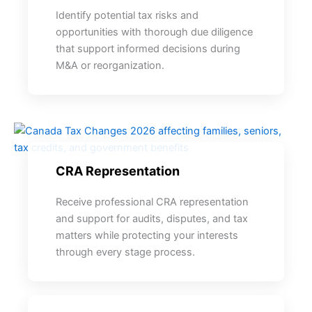
Identify potential tax risks and
opportunities with thorough due diligence
that support informed decisions during
M&A or reorganization.
CRA Representation
Receive professional CRA representation
and support for audits, disputes, and tax
matters while protecting your interests
through every stage process.