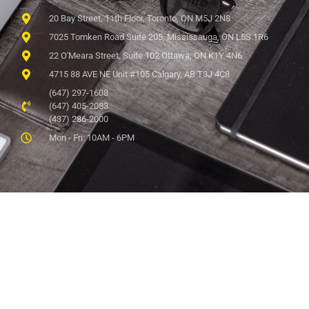
20 Bay Street, 11th Floor, Toronto, ON M5J 2N8
7025 Tomken Road Suite 205, Mississauga, ON L5S 1R6
22 O'Meara Street, Suite 102 Ottawa, ON K1Y 4N6
4715 88 AVE NE Unit #105 Calgary, AB T3J 4C8
(647) 297-1608
(647) 405-2083
(437) 286-2000
Mon - Fri: 10AM - 6PM