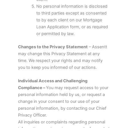
No personal information is disclosed
to third parties except as consented
to by each client on our Mortgage
Loan Application form, or as required
or permitted by law.
Changes to the Privacy Statement
– Assentt
may change this Privacy Statement at any
time. We respect your rights and may notify
you to keep you informed of our actions.
Individual Access and Challenging
Compliance –
You may request access to your
personal information held by us, or request a
change in your consent to our use of your
personal information, by contacting our Chief
Privacy Officer.
All inquiries or complaints regarding personal