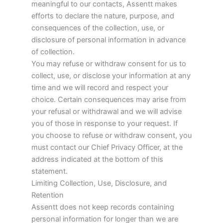
meaningful to our contacts, Assentt makes
efforts to declare the nature, purpose, and
consequences of the collection, use, or
disclosure of personal information in advance
of collection.
You may refuse or withdraw consent for us to
collect, use, or disclose your information at any
time and we will record and respect your
choice. Certain consequences may arise from
your refusal or withdrawal and we will advise
you of those in response to your request. If
you choose to refuse or withdraw consent, you
must contact our Chief Privacy Officer, at the
address indicated at the bottom of this
statement.
Limiting Collection, Use, Disclosure, and
Retention
Assentt does not keep records containing
personal information for longer than we are