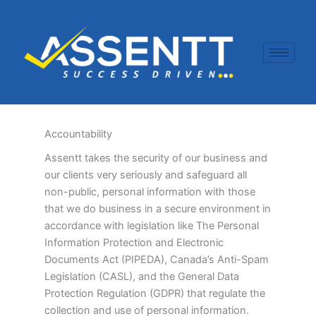
Skip
to
content
Accountability
Assentt takes the security of our business and
our clients very seriously and safeguard all
non-public, personal information with those
that we do business in a secure environment in
accordance with legislation like The Personal
Information Protection and Electronic
Documents Act (PIPEDA), Canada’s Anti-Spam
Legislation (CASL), and the General Data
Protection Regulation (GDPR) that regulate the
collection and use of personal information.