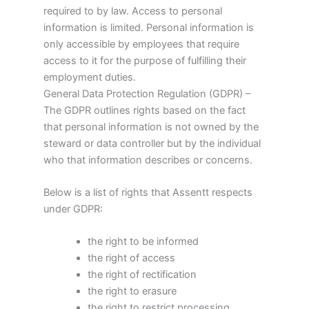
required to by law. Access to personal
information is limited. Personal information is
only accessible by employees that require
access to it for the purpose of fulfilling their
employment duties.
General Data Protection Regulation (GDPR) –
The GDPR outlines rights based on the fact
that personal information is not owned by the
steward or data controller but by the individual
who that information describes or concerns.
Below is a list of rights that Assentt respects
under GDPR:
the right to be informed
the right of access
the right of rectification
the right to erasure
the right to restrict processing