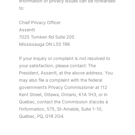
information or privacy issues can be forwarded
to:
Chief Privacy Officer
Assentt
7025 Tomken Rd Suite 205
Mississauga ON L5S 1R6
If your inquiry or complaint is not resolved to
your satisfaction, please contact: The
President, Assentt, at the above address. You
may also file a complaint with the federal
government’s Privacy Commissioner at 112
Kent Street, Ottawa, Ontario, K1A 1H3, or in
Quebec, contact the Commission d’accès à
l’information, 575, St-Amable, Suite 1-10,
Québec, PQ, G1R 2G4.