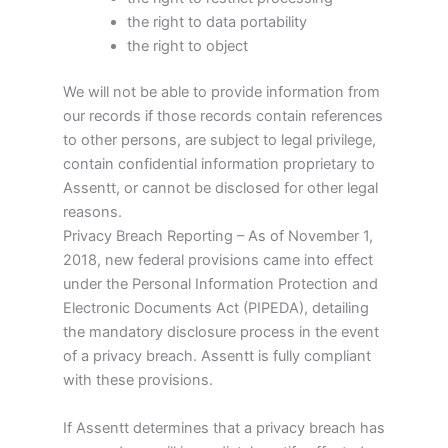
the right to data portability
the right to object
We will not be able to provide information from
our records if those records contain references
to other persons, are subject to legal privilege,
contain confidential information proprietary to
Assentt, or cannot be disclosed for other legal
reasons.
Privacy Breach Reporting – As of November 1,
2018, new federal provisions came into effect
under the Personal Information Protection and
Electronic Documents Act (PIPEDA), detailing
the mandatory disclosure process in the event
of a privacy breach. Assentt is fully compliant
with these provisions.
If Assentt determines that a privacy breach has