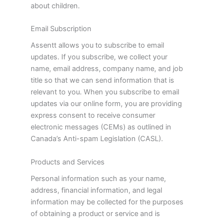
about children.
Email Subscription
Assentt allows you to subscribe to email
updates. If you subscribe, we collect your
name, email address, company name, and job
title so that we can send information that is
relevant to you. When you subscribe to email
updates via our online form, you are providing
express consent to receive consumer
electronic messages (CEMs) as outlined in
Canada’s Anti-spam Legislation (CASL).
Products and Services
Personal information such as your name,
address, financial information, and legal
information may be collected for the purposes
of obtaining a product or service and is