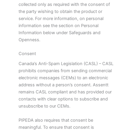
collected only as required with the consent of
the party wishing to obtain the product or
service. For more information, on personal
information see the section on Personal
Information below under Safeguards and
Openness.
Consent
Canada’s Anti-Spam Legislation (CASL) – CASL
prohibits companies from sending commercial
electronic messages (CEMs) to an electronic
address without a person’s consent. Assentt
remains CASL compliant and has provided our
contacts with clear options to subscribe and
unsubscribe to our CEMs.
PIPEDA also requires that consent be
meaningful. To ensure that consent is