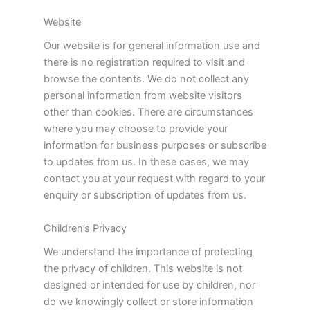
Website
Our website is for general information use and
there is no registration required to visit and
browse the contents. We do not collect any
personal information from website visitors
other than cookies. There are circumstances
where you may choose to provide your
information for business purposes or subscribe
to updates from us. In these cases, we may
contact you at your request with regard to your
enquiry or subscription of updates from us.
Children’s Privacy
We understand the importance of protecting
the privacy of children. This website is not
designed or intended for use by children, nor
do we knowingly collect or store information