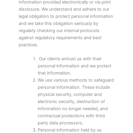
information provided electronically or via print
disclosure. We understand and adhere to our
legal obligation to protect personal information
and we take this obligation seriously by
regularly checking our internal protocols
against regulatory requirements and best
practices.
Our clients entrust us with their
personal information and we protect
that information.
We use various methods to safeguard
personal information. These include
physical security, computer and
electronic security, destruction of
information no longer needed, and
contractual protections with third
party data processors.
Personal information held by us