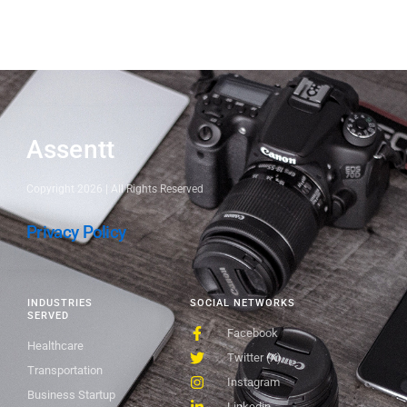
Assentt
Copyright 2026 | All Rights Reserved
Privacy Policy
INDUSTRIES
SOCIAL NETWORKS
SERVED
Facebook
Healthcare
Twitter (X)
Transportation
Instagram
Business Startup
Linkedin