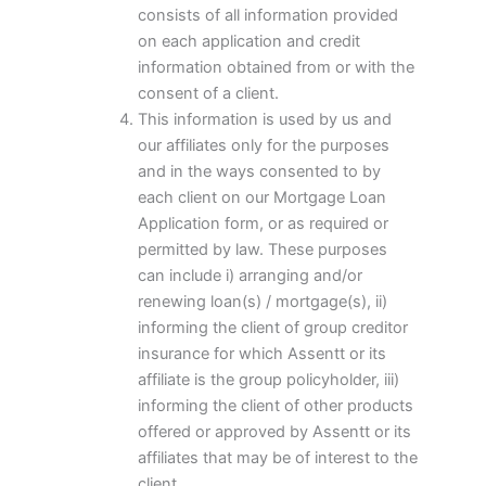
consists of all information provided
on each application and credit
information obtained from or with the
consent of a client.
This information is used by us and
our affiliates only for the purposes
and in the ways consented to by
each client on our Mortgage Loan
Application form, or as required or
permitted by law. These purposes
can include i) arranging and/or
renewing loan(s) / mortgage(s), ii)
informing the client of group creditor
insurance for which Assentt or its
affiliate is the group policyholder, iii)
informing the client of other products
offered or approved by Assentt or its
affiliates that may be of interest to the
client.