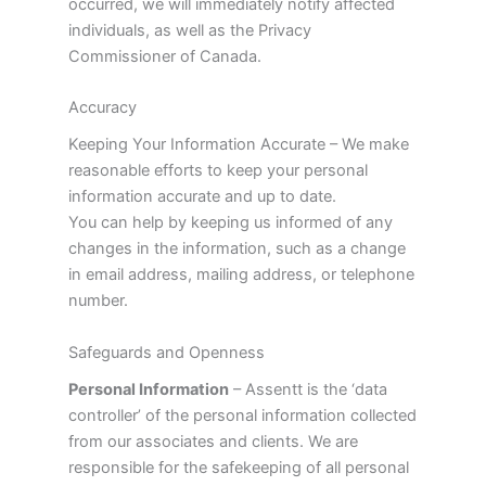
occurred, we will immediately notify affected
individuals, as well as the Privacy
Commissioner of Canada.
Accuracy
Keeping Your Information Accurate – We make
reasonable efforts to keep your personal
information accurate and up to date.
You can help by keeping us informed of any
changes in the information, such as a change
in email address, mailing address, or telephone
number.
Safeguards and Openness
Personal Information
– Assentt is the ‘data
controller’ of the personal information collected
from our associates and clients. We are
responsible for the safekeeping of all personal