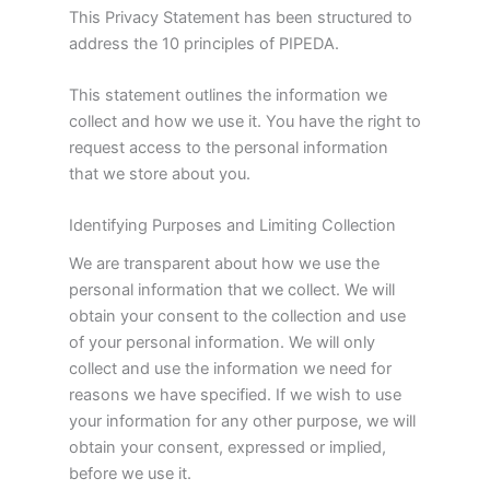
This Privacy Statement has been structured to
address the 10 principles of PIPEDA.
This statement outlines the information we
collect and how we use it. You have the right to
request access to the personal information
that we store about you.
Identifying Purposes and Limiting Collection
We are transparent about how we use the
personal information that we collect. We will
obtain your consent to the collection and use
of your personal information. We will only
collect and use the information we need for
reasons we have specified. If we wish to use
your information for any other purpose, we will
obtain your consent, expressed or implied,
before we use it.