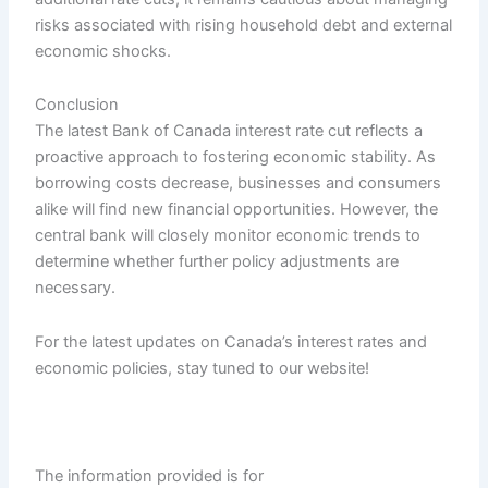
risks associated with rising household debt and external
economic shocks.
Conclusion
The latest Bank of Canada interest rate cut reflects a
proactive approach to fostering economic stability. As
borrowing costs decrease, businesses and consumers
alike will find new financial opportunities. However, the
central bank will closely monitor economic trends to
determine whether further policy adjustments are
necessary.
For the latest updates on Canada’s interest rates and
economic policies, stay tuned to our website!
The information provided is for