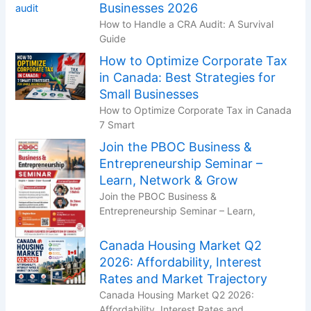
Businesses 2026
How to Handle a CRA Audit: A Survival
Guide
How to Optimize Corporate Tax
in Canada: Best Strategies for
Small Businesses
How to Optimize Corporate Tax in Canada
7 Smart
Join the PBOC Business &
Entrepreneurship Seminar –
Learn, Network & Grow
Join the PBOC Business &
Entrepreneurship Seminar – Learn,
Canada Housing Market Q2
2026: Affordability, Interest
Rates and Market Trajectory
Canada Housing Market Q2 2026:
Affordability, Interest Rates and