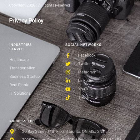
Copyright 2026 | All Rights Reserved
Privacy Policy
INDUSTRIES
SOCIAL NETWORKS
SERVED
Facebook
Healthcare
Twitter (X)
Transportation
Instagram
Business Startup
Linkedin
Real Estate
YouTube
IT Solutions
Tiktok
ADDRESS LIST
20 Bay Street, 11th Floor, Toronto, ON M5J 2N8
7025 Tomken Road Suite 205, Mississauga, ON L5S 1R6