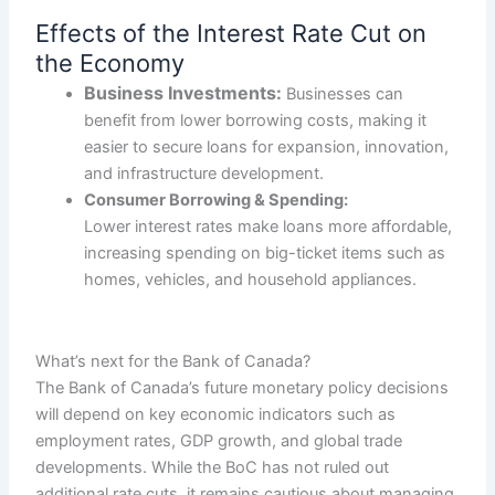
Effects of the Interest Rate Cut on
the Economy
Business Investments:
Businesses can
benefit from lower borrowing costs, making it
easier to secure loans for expansion, innovation,
and infrastructure development.
Consumer Borrowing & Spending:
Lower interest rates make loans more affordable,
increasing spending on big-ticket items such as
homes, vehicles, and household appliances.
What’s next for the Bank of Canada?
The Bank of Canada’s future monetary policy decisions
will depend on key economic indicators such as
employment rates, GDP growth, and global trade
developments. While the BoC has not ruled out
additional rate cuts, it remains cautious about managing