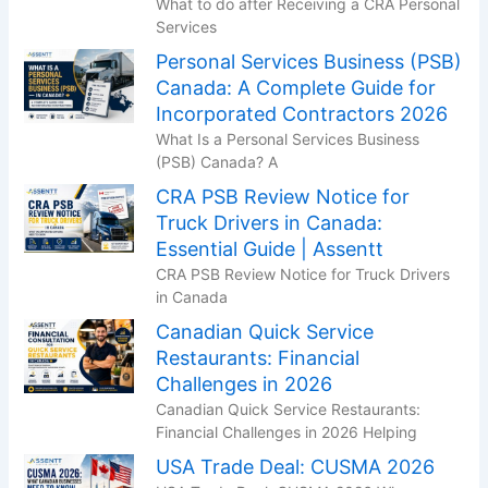
What to do after Receiving a CRA Personal
Services
Personal Services Business (PSB)
Canada: A Complete Guide for
Incorporated Contractors 2026
What Is a Personal Services Business
(PSB) Canada? A
CRA PSB Review Notice for
Truck Drivers in Canada:
Essential Guide | Assentt
CRA PSB Review Notice for Truck Drivers
in Canada
Canadian Quick Service
Restaurants: Financial
Challenges in 2026
Canadian Quick Service Restaurants:
Financial Challenges in 2026 Helping
USA Trade Deal: CUSMA 2026