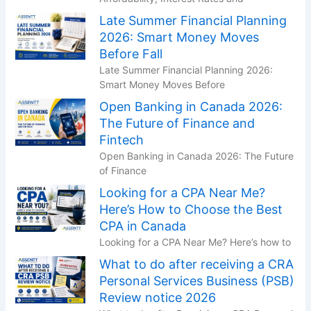
Late Summer Financial Planning
2026: Smart Money Moves
Before Fall
Late Summer Financial Planning 2026:
Smart Money Moves Before
Open Banking in Canada 2026:
The Future of Finance and
Fintech
Open Banking in Canada 2026: The Future
of Finance
Looking for a CPA Near Me?
Here’s How to Choose the Best
CPA in Canada
Looking for a CPA Near Me? Here’s how to
What to do after receiving a CRA
Personal Services Business (PSB)
Review notice 2026