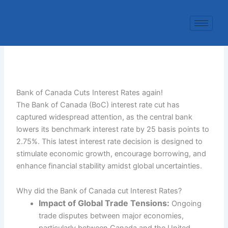
Skip
to
content
Bank of Canada Cuts Interest Rates again!
The Bank of Canada (BoC) interest rate cut has
captured widespread attention, as the central bank
lowers its benchmark interest rate by 25 basis points to
2.75%. This latest interest rate decision is designed to
stimulate economic growth, encourage borrowing, and
enhance financial stability amidst global uncertainties.
Why did the Bank of Canada cut Interest Rates?
Impact of Global Trade Tensions:
Ongoing
trade disputes between major economies,