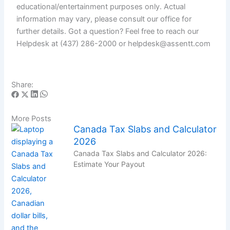
educational/entertainment purposes only. Actual
information may vary, please consult our office for
further details. Got a question? Feel free to reach our
Helpdesk at (437) 286-2000 or helpdesk@assentt.com
Share:
More Posts
Canada Tax Slabs and Calculator
2026
Canada Tax Slabs and Calculator 2026:
Estimate Your Payout