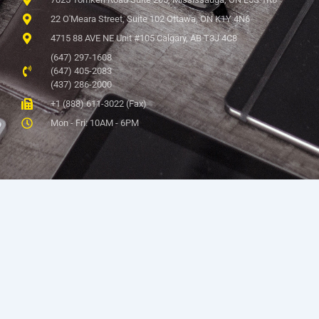
22 O'Meara Street, Suite 102 Ottawa, ON K1Y 4N6
4715 88 AVE NE Unit #105 Calgary, AB T3J 4C8
(647) 297-1608
(647) 405-2083
(437) 286-2000
+1 (888) 611-3022 (Fax)
Mon - Fri: 10AM - 6PM