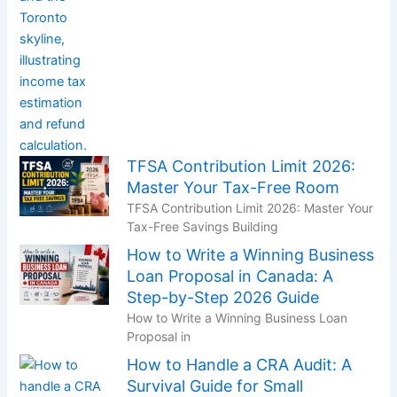
TFSA Contribution Limit 2026:
Master Your Tax-Free Room
TFSA Contribution Limit 2026: Master Your
Tax-Free Savings Building
How to Write a Winning Business
Loan Proposal in Canada: A
Step-by-Step 2026 Guide
How to Write a Winning Business Loan
Proposal in
How to Handle a CRA Audit: A
Survival Guide for Small