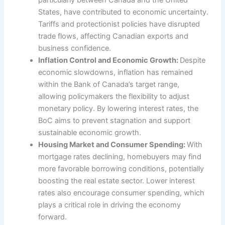
particularly between Canada and the United
States, have contributed to economic uncertainty.
Tariffs and protectionist policies have disrupted
trade flows, affecting Canadian exports and
business confidence.
Inflation Control and Economic Growth:
Despite
economic slowdowns, inflation has remained
within the Bank of Canada’s target range,
allowing policymakers the flexibility to adjust
monetary policy. By lowering interest rates, the
BoC aims to prevent stagnation and support
sustainable economic growth.
Housing Market and Consumer Spending:
With
mortgage rates declining, homebuyers may find
more favorable borrowing conditions, potentially
boosting the real estate sector. Lower interest
rates also encourage consumer spending, which
plays a critical role in driving the economy
forward.