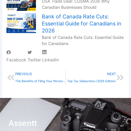
USA Trade Deal: CUSMA 2026 Why
Canadian Businesses Should
Bank of Canada Rate Cuts:
Essential Guide for Canadians in
2026
Bank of Canada Rate Cuts: Essential Guide
for Canadians
Facebook
Twitter
LinkedIn
Prev
Nex
PREVIOUS
NEXT
The Benefits of Filing Your Personal Taxes on Time in Canada
Top Tax Deductions (2025 Edition)
Assentt