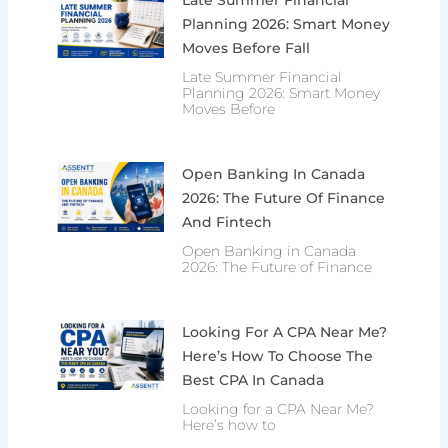
Planning 2026: Smart Money
Moves Before Fall
Late Summer Financial
Planning 2026: Smart Money
Moves Before
Open Banking In Canada
2026: The Future Of Finance
And Fintech
Open Banking in Canada
2026: The Future of Finance
Looking For A CPA Near Me?
Here’s How To Choose The
Best CPA In Canada
Looking for a CPA Near Me?
Here’s how to