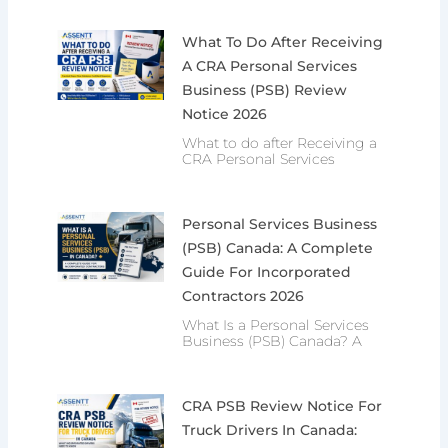
What To Do After Receiving
A CRA Personal Services
Business (PSB) Review
Notice 2026
What to do after Receiving a
CRA Personal Services
Personal Services Business
(PSB) Canada: A Complete
Guide For Incorporated
Contractors 2026
What Is a Personal Services
Business (PSB) Canada? A
CRA PSB Review Notice For
Truck Drivers In Canada: