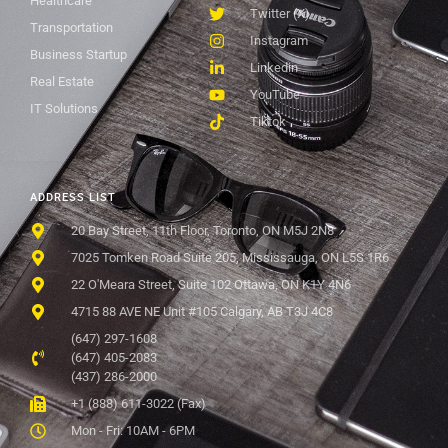
Healthcare
Twitter (X)
Transportation
Instagram
Business Startup
Linkedin
Real Estate
YouTube
IT Solutions
Tiktok
ADDRESS LIST
20 Bay Street, 11th Floor, Toronto, ON M5J 2N8
7025 Tomken Road Suite 205, Mississauga, ON L5S 1R6
22 O'Meara Street, Suite 102 Ottawa, ON K1Y 4N6
4715 88 AVE NE Unit #105 Calgary, AB T3J 4C8
(647) 297-1608
(647) 405-2083
(437) 286-2000
+1 (888) 611-3022 (Fax)
Mon - Fri: 10AM - 6PM