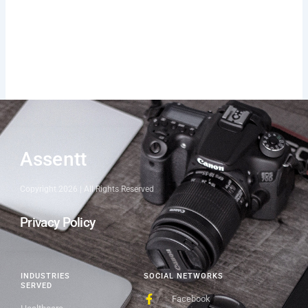
Assentt
Copyright 2026 | All Rights Reserved
Privacy Policy
INDUSTRIES
SOCIAL NETWORKS
SERVED
Facebook