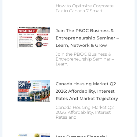
How to Optimize Corporate
Tax in Canada 7 Smart
Join The PBOC Business &
Entrepreneurship Seminar –
Learn, Network & Grow
Join the PBOC Business &
Entrepreneurship Seminar –
Learn,
Canada Housing Market Q2
2026: Affordability, Interest
Rates And Market Trajectory
Canada Housing Market Q2
2026: Affordability, Interest
Rates and
Late Summer Financial