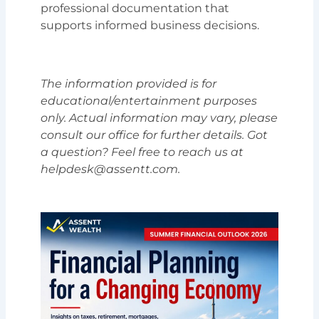
professional documentation that
supports informed business decisions.
The information provided is for
educational/entertainment purposes
only. Actual information may vary, please
consult our office for further details. Got
a question? Feel free to reach us at
helpdesk@assentt.com.