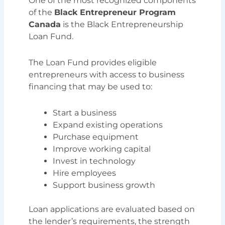
One of the most recognized components
of the
Black Entrepreneur Program
Canada
is the Black Entrepreneurship
Loan Fund.
The Loan Fund provides eligible
entrepreneurs with access to business
financing that may be used to:
Start a business
Expand existing operations
Purchase equipment
Improve working capital
Invest in technology
Hire employees
Support business growth
Loan applications are evaluated based on
the lender’s requirements, the strength