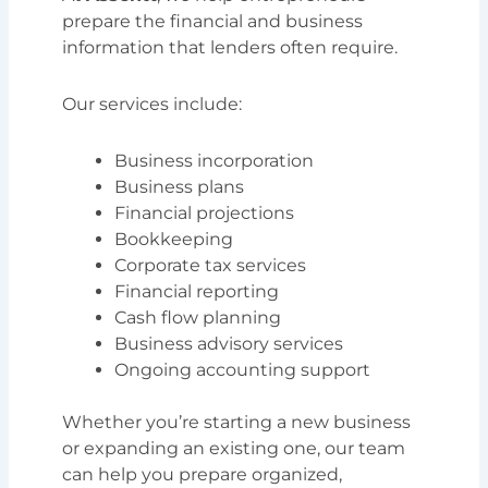
prepare the financial and business
information that lenders often require.
Our services include:
Business incorporation
Business plans
Financial projections
Bookkeeping
Corporate tax services
Financial reporting
Cash flow planning
Business advisory services
Ongoing accounting support
Whether you’re starting a new business
or expanding an existing one, our team
can help you prepare organized,