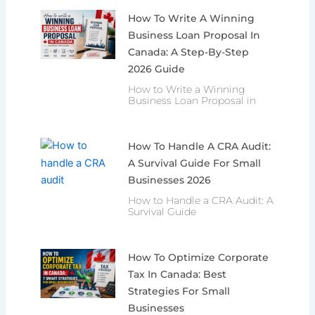
How To Write A Winning
Business Loan Proposal In
Canada: A Step-By-Step
2026 Guide
How to Write a Winning
Business Loan Proposal in
How To Handle A CRA Audit:
A Survival Guide For Small
Businesses 2026
How to Handle a CRA Audit: A
Survival Guide
How To Optimize Corporate
Tax In Canada: Best
Strategies For Small
Businesses