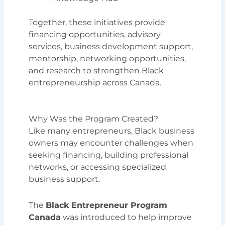
Together, these initiatives provide
financing opportunities, advisory
services, business development support,
mentorship, networking opportunities,
and research to strengthen Black
entrepreneurship across Canada.
Why Was the Program Created?
Like many entrepreneurs, Black business
owners may encounter challenges when
seeking financing, building professional
networks, or accessing specialized
business support.
The
Black Entrepreneur Program
Canada
was introduced to help improve