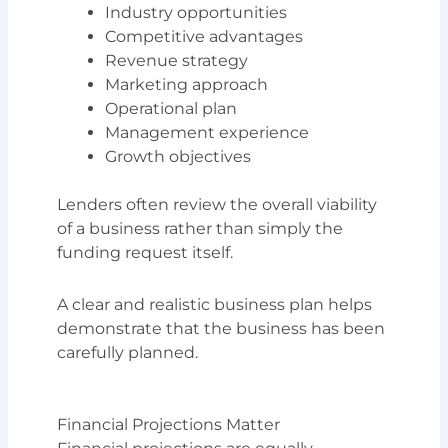
Industry opportunities
Competitive advantages
Revenue strategy
Marketing approach
Operational plan
Management experience
Growth objectives
Lenders often review the overall viability
of a business rather than simply the
funding request itself.
A clear and realistic business plan helps
demonstrate that the business has been
carefully planned.
Financial Projections Matter