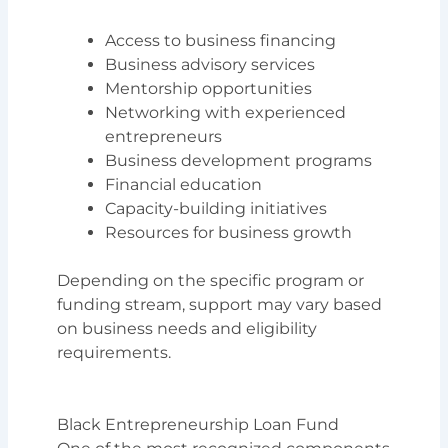
Access to business financing
Business advisory services
Mentorship opportunities
Networking with experienced
entrepreneurs
Business development programs
Financial education
Capacity-building initiatives
Resources for business growth
Depending on the specific program or
funding stream, support may vary based
on business needs and eligibility
requirements.
Black Entrepreneurship Loan Fund