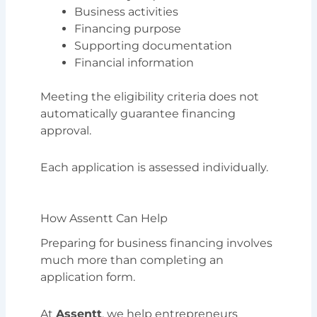
Business activities
Financing purpose
Supporting documentation
Financial information
Meeting the eligibility criteria does not
automatically guarantee financing
approval.
Each application is assessed individually.
How Assentt Can Help
Preparing for business financing involves
much more than completing an
application form.
At
Assentt
, we help entrepreneurs