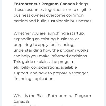
Entrepreneur Program Canada
brings
these resources together to help eligible
business owners overcome common
barriers and build sustainable businesses.
Whether you are launching a startup,
expanding an existing business, or
preparing to apply for financing,
understanding how the program works
can help you make informed decisions.
This guide explains the program,
eligibility considerations, available
support, and how to prepare a stronger
financing application.
What is the Black Entrepreneur Program
Canada?