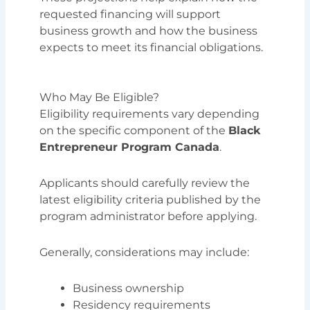
requested financing will support
business growth and how the business
expects to meet its financial obligations.
Who May Be Eligible?
Eligibility requirements vary depending
on the specific component of the
Black
Entrepreneur Program Canada
.
Applicants should carefully review the
latest eligibility criteria published by the
program administrator before applying.
Generally, considerations may include:
Business ownership
Residency requirements