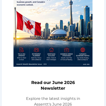
Read our June 2026
Newsletter
Explore the latest insights in
Assentt's June 2026