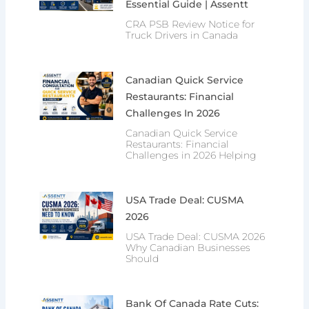
Essential Guide | Assentt
CRA PSB Review Notice for
Truck Drivers in Canada
Canadian Quick Service
Restaurants: Financial
Challenges In 2026
Canadian Quick Service
Restaurants: Financial
Challenges in 2026 Helping
USA Trade Deal: CUSMA
2026
USA Trade Deal: CUSMA 2026
Why Canadian Businesses
Should
Bank Of Canada Rate Cuts: