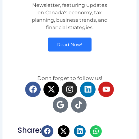
Newsletter, featuring updates
on Canada's economy, tax
planning, business trends, and
financial strategies.
Read Now!
Don't forget to follow us!
F
X
G
I
T
L
Y
a
-
o
n
i
i
o
c
t
o
s
k
n
u
e
w
g
t
t
k
t
b
i
l
a
o
e
u
o
t
e
g
k
d
b
Share:
o
t
r
i
e