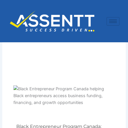
Skip
to
content
Black Entrepreneur Program Canada: