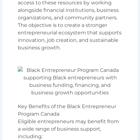
access to these resources by working
alongside financial institutions, business
organizations, and community partners.
The objective is to create a stronger
entrepreneurial ecosystem that supports
innovation, job creation, and sustainable
business growth.
Key Benefits of the Black Entrepreneur
Program Canada
Eligible entrepreneurs may benefit from
a wide range of business support,
including: