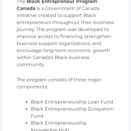
The
Black Entrepreneur Program
Canada
is a Government of Canada
initiative created to support Black
entrepreneurs throughout their business
journey. The program was developed to
improve access to financing, strengthen
business support organizations, and
encourage long-term economic growth
within Canada’s Black business
community.
The program consists of three major
components:
Black Entrepreneurship Loan Fund
Black Entrepreneurship Ecosystem
Fund
Black Entrepreneurship
Knowledge Hub