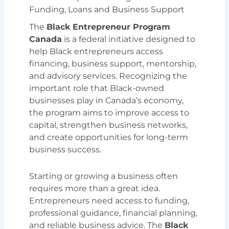
Funding, Loans and Business Support
The
Black Entrepreneur Program
Canada
is a federal initiative designed to
help Black entrepreneurs access
financing, business support, mentorship,
and advisory services. Recognizing the
important role that Black-owned
businesses play in Canada’s economy,
the program aims to improve access to
capital, strengthen business networks,
and create opportunities for long-term
business success.
Starting or growing a business often
requires more than a great idea.
Entrepreneurs need access to funding,
professional guidance, financial planning,
and reliable business advice. The
Black