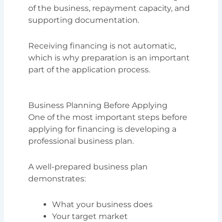
of the business, repayment capacity, and
supporting documentation.
Receiving financing is not automatic,
which is why preparation is an important
part of the application process.
Business Planning Before Applying
One of the most important steps before
applying for financing is developing a
professional business plan.
A well-prepared business plan
demonstrates:
What your business does
Your target market