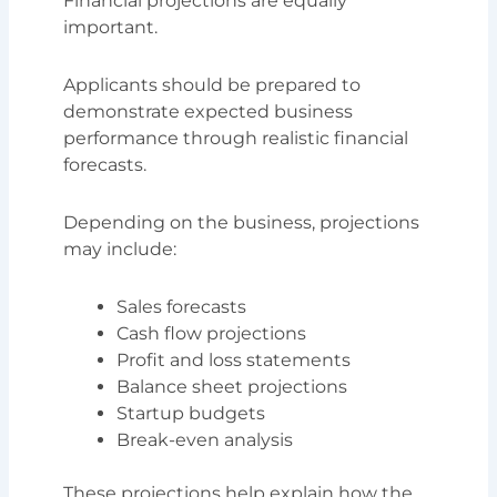
Financial projections are equally
important.
Applicants should be prepared to
demonstrate expected business
performance through realistic financial
forecasts.
Depending on the business, projections
may include:
Sales forecasts
Cash flow projections
Profit and loss statements
Balance sheet projections
Startup budgets
Break-even analysis
These projections help explain how the