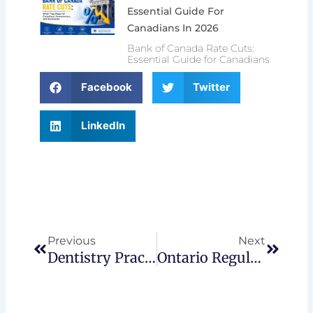
Essential Guide For
Canadians In 2026
Bank of Canada Rate Cuts:
Essential Guide for Canadians
Facebook
Twitter
LinkedIn
Prev
Next
Previous
Next
Dentistry Practice In Ontario: Build Or Buy
Ontario Regulatory & Policy Changes