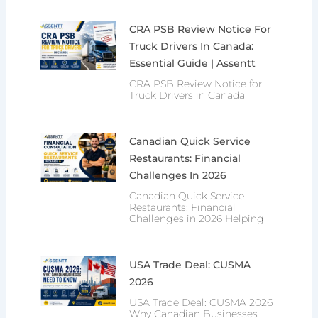
CRA PSB Review Notice For
Truck Drivers In Canada:
Essential Guide | Assentt
CRA PSB Review Notice for
Truck Drivers in Canada
Canadian Quick Service
Restaurants: Financial
Challenges In 2026
Canadian Quick Service
Restaurants: Financial
Challenges in 2026 Helping
USA Trade Deal: CUSMA
2026
USA Trade Deal: CUSMA 2026
Why Canadian Businesses