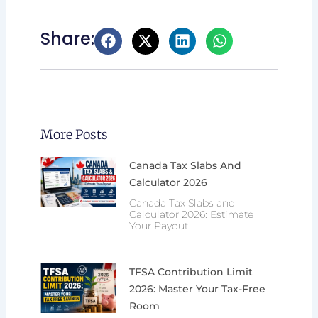
Share:
More Posts
Canada Tax Slabs And
Calculator 2026
Canada Tax Slabs and
Calculator 2026: Estimate
Your Payout
TFSA Contribution Limit
2026: Master Your Tax-Free
Room