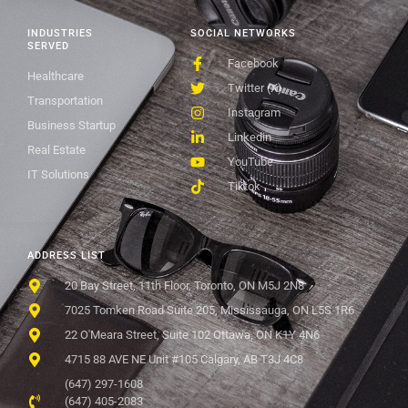
INDUSTRIES
SOCIAL NETWORKS
SERVED
Facebook
Healthcare
Twitter (X)
Transportation
Instagram
Business Startup
Linkedin
Real Estate
YouTube
IT Solutions
Tiktok
ADDRESS LIST
20 Bay Street, 11th Floor, Toronto, ON M5J 2N8
7025 Tomken Road Suite 205, Mississauga, ON L5S 1R6
22 O'Meara Street, Suite 102 Ottawa, ON K1Y 4N6
4715 88 AVE NE Unit #105 Calgary, AB T3J 4C8
(647) 297-1608
(647) 405-2083