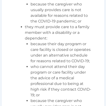
because the caregiver who
usually provides care is not
available for reasons related to
the COVID-19 pandemic; or
they must provide care to a family
member with a disability or a
dependent:
because their day program or
care facility is closed or operates
under an alternative schedule
for reasons related to COVID-19;
who cannot attend their day
program or care facility under
the advice of a medical
professional due to being at
high risk if they contract COVID-
19; or
because the caregiver who