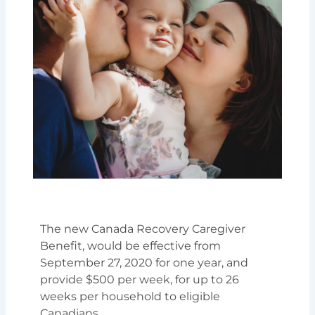
The new Canada Recovery Caregiver
Benefit, would be effective from
September 27, 2020 for one year, and
provide $500 per week, for up to 26
weeks per household to eligible
Canadians.