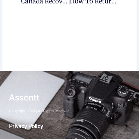
Canada Recovery Sickness Benefit (CRSB)
How To Return CERB?
Assentt
Copyright 2026 | All Rights Reserved
Privacy Policy