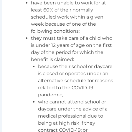
have been unable to work for at
least 60% of their normally
scheduled work within a given
week because of one of the
following conditions:
they must take care of a child who
is under 12 years of age on the first
day of the period for which the
benefit is claimed:
because their school or daycare
is closed or operates under an
alternative schedule for reasons
related to the COVID-19
pandemic;
who cannot attend school or
daycare under the advice of a
medical professional due to
being at high risk if they
contract COVID-19; or