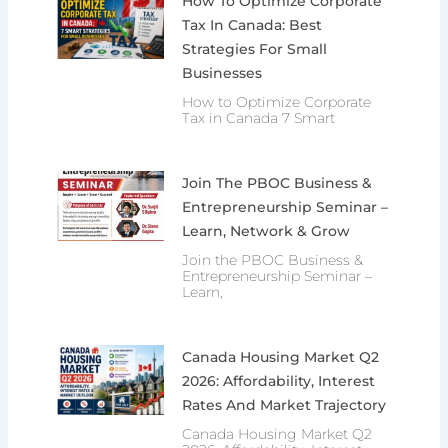
How To Optimize Corporate
Tax In Canada: Best
Strategies For Small
Businesses
How to Optimize Corporate
Tax in Canada 7 Smart
Join The PBOC Business &
Entrepreneurship Seminar –
Learn, Network & Grow
Join the PBOC Business &
Entrepreneurship Seminar –
Learn,
Canada Housing Market Q2
2026: Affordability, Interest
Rates And Market Trajectory
Canada Housing Market Q2