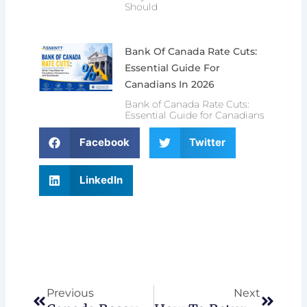
Should
Bank Of Canada Rate Cuts:
Essential Guide For
Canadians In 2026
Bank of Canada Rate Cuts:
Essential Guide for Canadians
Facebook
Twitter
LinkedIn
Prev
Next
Previous
Next