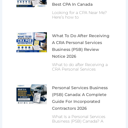
Best CPA In Canada
Looking for a CPA Near Me?
Here’s how to
What To Do After Receiving
A CRA Personal Services
Business (PSB) Review
Notice 2026
What to do after Receiving a
CRA Personal Services
Personal Services Business
(PSB) Canada: A Complete
Guide For Incorporated
Contractors 2026
What Is a Personal Services
Business (PSB) Canada? A