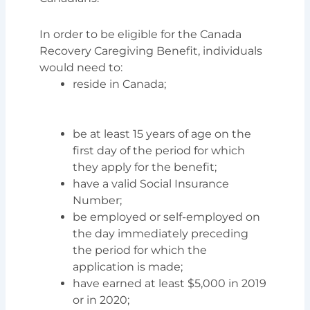
In order to be eligible for the Canada
Recovery Caregiving Benefit, individuals
would need to:
reside in Canada;
be at least 15 years of age on the
first day of the period for which
they apply for the benefit;
have a valid Social Insurance
Number;
be employed or self-employed on
the day immediately preceding
the period for which the
application is made;
have earned at least $5,000 in 2019
or in 2020;