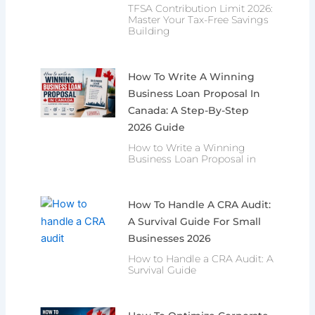
TFSA Contribution Limit 2026:
Master Your Tax-Free Savings
Building
How To Write A Winning
Business Loan Proposal In
Canada: A Step-By-Step
2026 Guide
How to Write a Winning
Business Loan Proposal in
How To Handle A CRA Audit:
A Survival Guide For Small
Businesses 2026
How to Handle a CRA Audit: A
Survival Guide