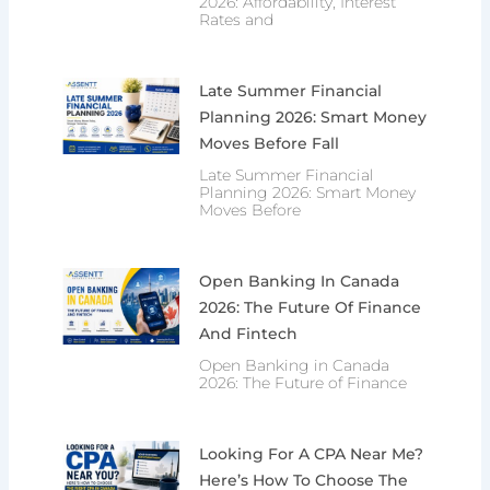
2026: Affordability, Interest
Rates and
Late Summer Financial
Planning 2026: Smart Money
Moves Before Fall
Late Summer Financial
Planning 2026: Smart Money
Moves Before
Open Banking In Canada
2026: The Future Of Finance
And Fintech
Open Banking in Canada
2026: The Future of Finance
Looking For A CPA Near Me?
Here’s How To Choose The