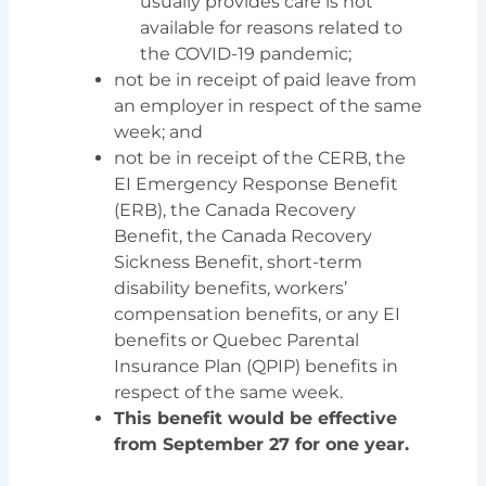
usually provides care is not
available for reasons related to
the COVID-19 pandemic;
not be in receipt of paid leave from
an employer in respect of the same
week; and
not be in receipt of the CERB, the
EI Emergency Response Benefit
(ERB), the Canada Recovery
Benefit, the Canada Recovery
Sickness Benefit, short-term
disability benefits, workers’
compensation benefits, or any EI
benefits or Quebec Parental
Insurance Plan (QPIP) benefits in
respect of the same week.
This benefit would be effective
from September 27 for one year.