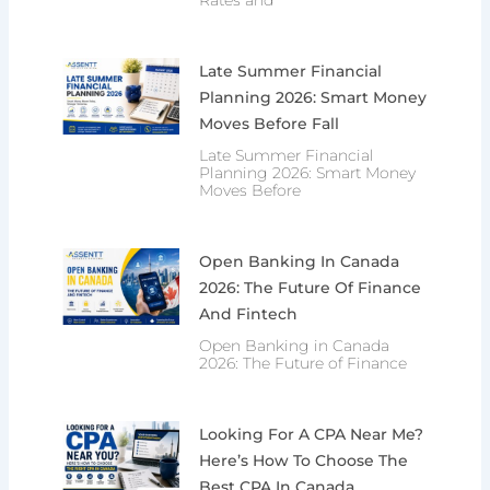
Late Summer Financial
Planning 2026: Smart Money
Moves Before Fall
Late Summer Financial
Planning 2026: Smart Money
Moves Before
Open Banking In Canada
2026: The Future Of Finance
And Fintech
Open Banking in Canada
2026: The Future of Finance
Looking For A CPA Near Me?
Here’s How To Choose The
Best CPA In Canada