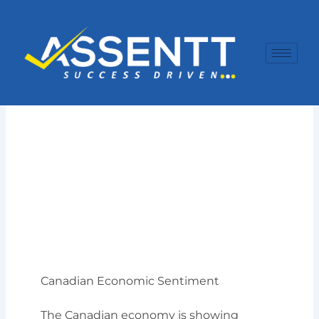
Skip
to
content
Canadian Economic Sentiment
The Canadian economy is showing