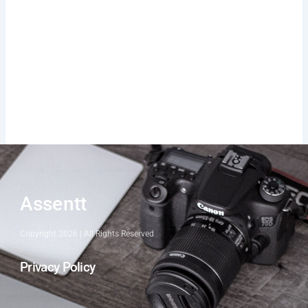
Assentt
Copyright 2026 | All Rights Reserved
Privacy Policy