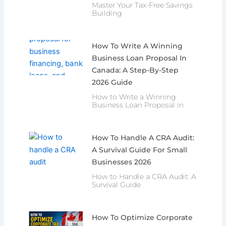
Master Your Tax-Free Savings
Building
How To Write A Winning
Business Loan Proposal In
Canada: A Step-By-Step
2026 Guide
How to Write a Winning
Business Loan Proposal in
How To Handle A CRA Audit:
A Survival Guide For Small
Businesses 2026
How to Handle a CRA Audit: A
Survival Guide
How To Optimize Corporate