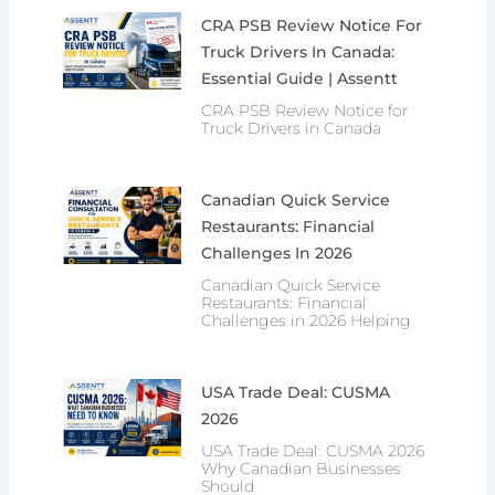
CRA PSB Review Notice For
Truck Drivers In Canada:
Essential Guide | Assentt
CRA PSB Review Notice for
Truck Drivers in Canada
Canadian Quick Service
Restaurants: Financial
Challenges In 2026
Canadian Quick Service
Restaurants: Financial
Challenges in 2026 Helping
USA Trade Deal: CUSMA
2026
USA Trade Deal: CUSMA 2026
Why Canadian Businesses
Should