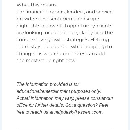
What this means
For financial advisors, lenders, and service
providers, the sentiment landscape
highlights a powerful opportunity: clients
are looking for confidence, clarity, and the
conservative growth strategies. Helping
them stay the course—while adapting to
change—is where businesses can add
the most value right now.
The information provided is for
educational/entertainment purposes only.
Actual information may vary, please consult our
office for further details. Got a question? Feel
free to reach us at helpdesk@assentt.com.