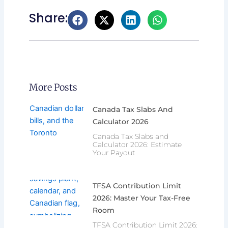
Share:
More Posts
Canada Tax Slabs And
Calculator 2026
Canada Tax Slabs and
Calculator 2026: Estimate
Your Payout
TFSA Contribution Limit
2026: Master Your Tax-Free
Room
TFSA Contribution Limit 2026: