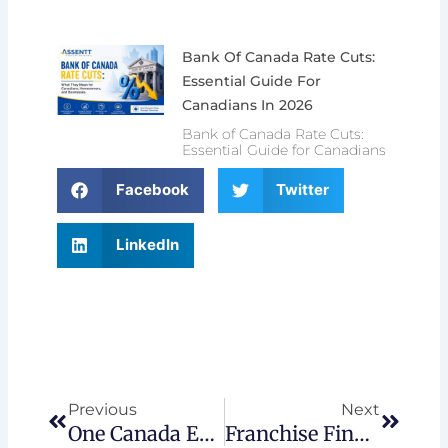
Bank Of Canada Rate Cuts:
Essential Guide For
Canadians In 2026
Bank of Canada Rate Cuts:
Essential Guide for Canadians
Facebook
Twitter
LinkedIn
Prev
Next
Previous
Next
One Canada Economy – Regional Growth Outlook 2025-2026
Franchise Financing: Why Now Is Idea