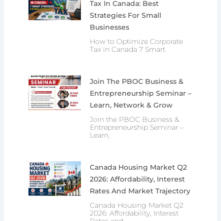
Tax In Canada: Best
Strategies For Small
Businesses
How to Optimize Corporate
Tax in Canada 7 Smart
Join The PBOC Business &
Entrepreneurship Seminar –
Learn, Network & Grow
Join the PBOC Business &
Entrepreneurship Seminar –
Learn,
Canada Housing Market Q2
2026: Affordability, Interest
Rates And Market Trajectory
Canada Housing Market Q2
2026: Affordability, Interest
Rates and