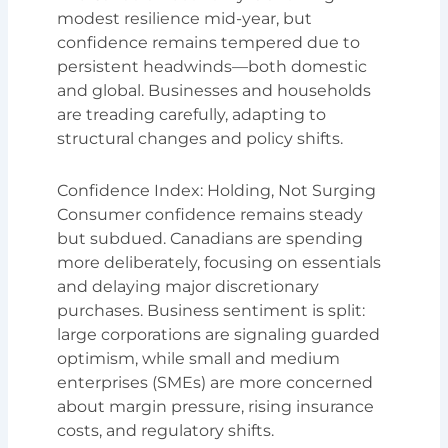
modest resilience mid-year, but
confidence remains tempered due to
persistent headwinds—both domestic
and global. Businesses and households
are treading carefully, adapting to
structural changes and policy shifts.
Confidence Index: Holding, Not Surging
Consumer confidence remains steady
but subdued. Canadians are spending
more deliberately, focusing on essentials
and delaying major discretionary
purchases. Business sentiment is split:
large corporations are signaling guarded
optimism, while small and medium
enterprises (SMEs) are more concerned
about margin pressure, rising insurance
costs, and regulatory shifts.