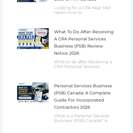
Looking for a CPA Near Me?
Here’s how to
What To Do After Receiving
A CRA Personal Services
Business (PSB) Review
Notice 2026
What to do after Receiving a
CRA Personal Services
Personal Services Business
(PSB) Canada: A Complete
Guide For Incorporated
Contractors 2026
What Is a Personal Services
Business (PSB) Canada? A