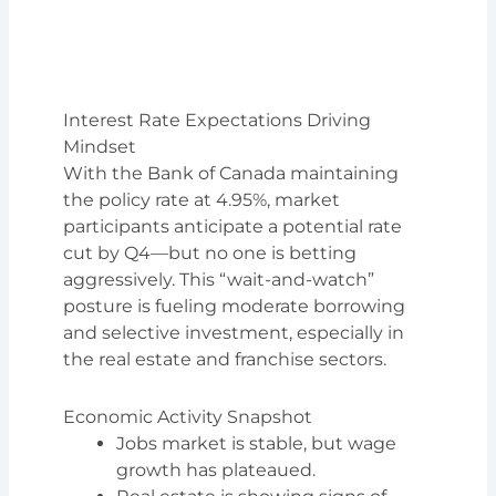
Interest Rate Expectations Driving
Mindset
With the Bank of Canada maintaining
the policy rate at 4.95%, market
participants anticipate a potential rate
cut by Q4—but no one is betting
aggressively. This “wait-and-watch”
posture is fueling moderate borrowing
and selective investment, especially in
the real estate and franchise sectors.
Economic Activity Snapshot
Jobs market is stable, but wage
growth has plateaued.