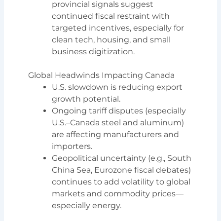
provincial signals suggest
continued fiscal restraint with
targeted incentives, especially for
clean tech, housing, and small
business digitization.
Global Headwinds Impacting Canada
U.S. slowdown is reducing export
growth potential.
Ongoing tariff disputes (especially
U.S.–Canada steel and aluminum)
are affecting manufacturers and
importers.
Geopolitical uncertainty (e.g., South
China Sea, Eurozone fiscal debates)
continues to add volatility to global
markets and commodity prices—
especially energy.