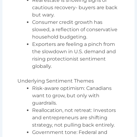
Real estate is showing signs of
cautious recovery- buyers are back
but wary.
Consumer credit growth has
slowed, a reflection of conservative
household budgeting.
Exporters are feeling a pinch from
the slowdown in U.S. demand and
rising protectionist sentiment
globally.
Underlying Sentiment Themes
Risk-aware optimism: Canadians
want to grow, but only with
guardrails.
Reallocation, not retreat: Investors
and entrepreneurs are shifting
strategy, not pulling back entirely.
Government tone: Federal and