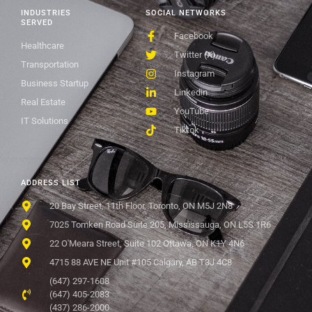
INDUSTRIES
SOCIAL NETWORKS
SERVED
Facebook
Healthcare
Twitter (X)
Transportation
Instagram
Business Startup
Linkedin
Real Estate
YouTube
IT Solutions
Tiktok
ADDRESS LIST
20 Bay Street, 11th Floor, Toronto, ON M5J 2N8
7025 Tomken Road Suite 205, Mississauga, ON L5S 1R6
22 O'Meara Street, Suite 102 Ottawa, ON K1Y 4N6
4715 88 AVE NE Unit #105 Calgary, AB T3J 4C8
(647) 297-1608
(647) 405-2083
(437) 286-2000