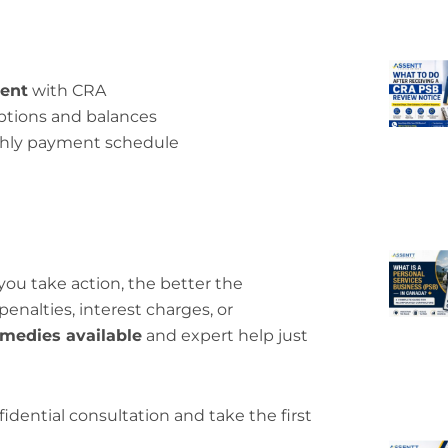
ent
with CRA
ptions and balances
thly payment schedule
u take action, the better the
 penalties, interest charges, or
medies available
and expert help just
fidential consultation and take the first