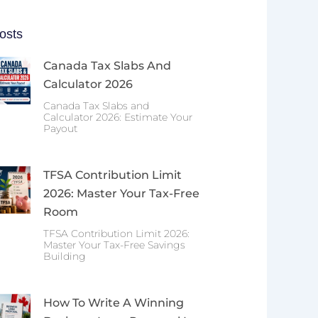
osts
Canada Tax Slabs And
Calculator 2026
Canada Tax Slabs and
Calculator 2026: Estimate Your
Payout
TFSA Contribution Limit
2026: Master Your Tax-Free
Room
TFSA Contribution Limit 2026:
Master Your Tax-Free Savings
Building
How To Write A Winning