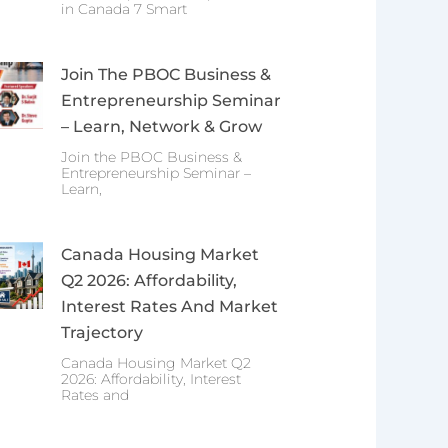
in Canada 7 Smart
Join The PBOC Business &
Entrepreneurship Seminar
– Learn, Network & Grow
Join the PBOC Business &
Entrepreneurship Seminar –
Learn,
Canada Housing Market
Q2 2026: Affordability,
Interest Rates And Market
Trajectory
Canada Housing Market Q2
2026: Affordability, Interest
Rates and