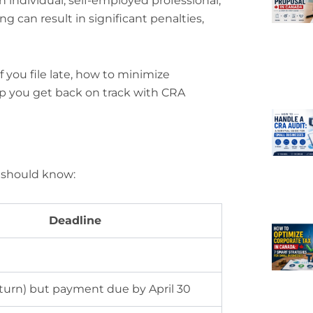
n individual, self-employed professional,
ing can result in significant penalties,
 you file late, how to minimize
lp you get back on track with CRA
u should know:
Deadline
eturn) but payment due by April 30