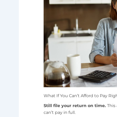
What If You Can’t Afford to Pay Ri
Still file your return on time.
This 
can’t pay in full.