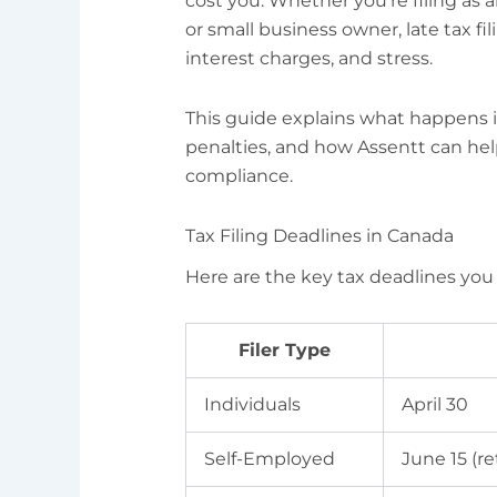
cost you. Whether you’re filing as a
or small business owner, late tax fil
interest charges, and stress.
This guide explains what happens if
penalties, and how Assentt can he
compliance.
Tax Filing Deadlines in Canada
Here are the key tax deadlines yo
Filer Type
Individuals
April 30
Self-Employed
June 15 (r