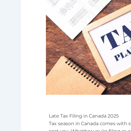
Late Tax Filing in Canada 2025
Tax season in Canada comes with 