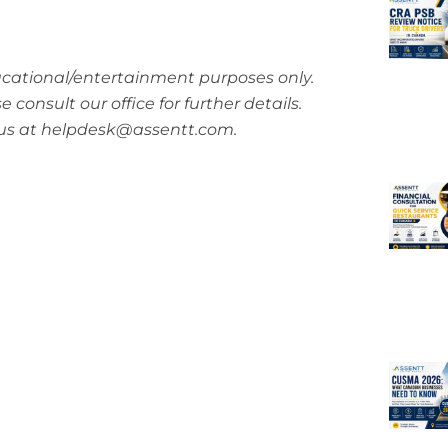
ucational/entertainment purposes only.
consult our office for further details.
h us at helpdesk@assentt.com.