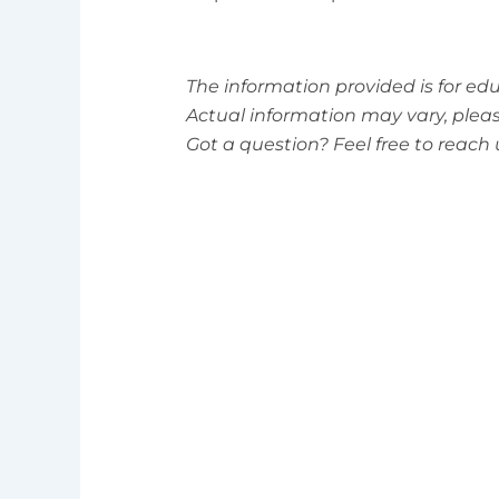
The information provided is for ed
Actual information may vary, please 
Got a question? Feel free to reac