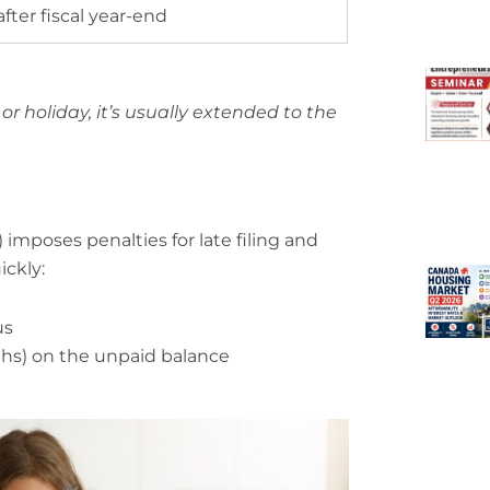
fter fiscal year-end
or holiday, it’s usually extended to the
mposes penalties for late filing and
ckly:
us
hs) on the unpaid balance