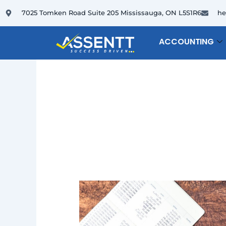
Skip
7025 Tomken Road Suite 205 Mississauga, ON L5S1R6
he
to
content
ACCOUNTING