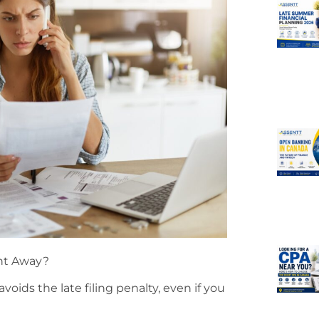
ght Away?
avoids the late filing penalty, even if you