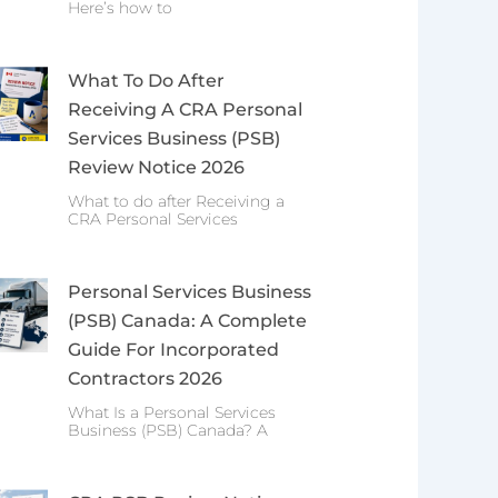
Here’s how to
What To Do After
Receiving A CRA Personal
Services Business (PSB)
Review Notice 2026
What to do after Receiving a
CRA Personal Services
Personal Services Business
(PSB) Canada: A Complete
Guide For Incorporated
Contractors 2026
What Is a Personal Services
Business (PSB) Canada? A