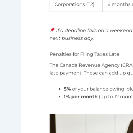
Corporations (T2)
6 months a
If a deadline falls on a weekend 
next business day.
Penalties for Filing Taxes Late
The Canada Revenue Agency (CRA) i
late payment. These can add up qui
5%
of your balance owing, pl
1% per month
(up to 12 mont