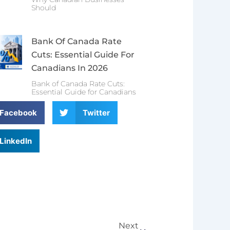
Should
Bank Of Canada Rate
Cuts: Essential Guide For
Canadians In 2026
Bank of Canada Rate Cuts:
Essential Guide for Canadians
Facebook
Twitter
LinkedIn
Next
Next