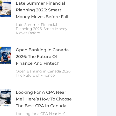
Late Summer Financial
Planning 2026: Smart
Money Moves Before Fall
Late Summer Financial
Planning 2026: Smart Money
Moves Before
Open Banking In Canada
2026: The Future Of
Finance And Fintech
Open Banking in Canada 2026:
The Future of Finance
Looking For A CPA Near
Me? Here’s How To Choose
The Best CPA In Canada
Looking for a CPA Near Me?