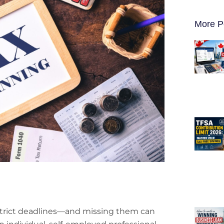
More P
strict deadlines—and missing them can