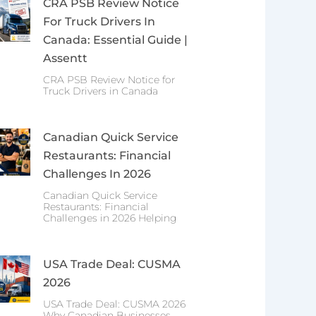
CRA PSB Review Notice
For Truck Drivers In
Canada: Essential Guide |
Assentt
CRA PSB Review Notice for
Truck Drivers in Canada
Canadian Quick Service
Restaurants: Financial
Challenges In 2026
Canadian Quick Service
Restaurants: Financial
Challenges in 2026 Helping
USA Trade Deal: CUSMA
2026
USA Trade Deal: CUSMA 2026
Why Canadian Businesses