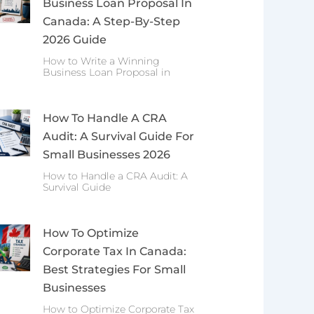
Business Loan Proposal In
Canada: A Step-By-Step
2026 Guide
How to Write a Winning
Business Loan Proposal in
How To Handle A CRA
Audit: A Survival Guide For
Small Businesses 2026
How to Handle a CRA Audit: A
Survival Guide
How To Optimize
Corporate Tax In Canada:
Best Strategies For Small
Businesses
How to Optimize Corporate Tax