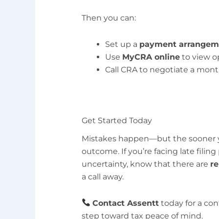
Then you can:
Set up a
payment arrangem
Use
MyCRA online
to view o
Call CRA to negotiate a mon
Get Started Today
Mistakes happen—but the sooner yo
outcome. If you’re facing late filing
uncertainty, know that there are
re
a call away.
Contact Assentt
today for a con
step toward tax peace of mind.