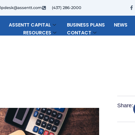
F
lpdesk@assentt.com
(437) 286-2000
a
c
e
b
ASSENTT CAPITAL
BUSINESS PLANS
NEWS
o
RESOURCES
CONTACT
o
k
-
f
Share: