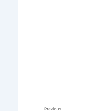
Prev
Previous