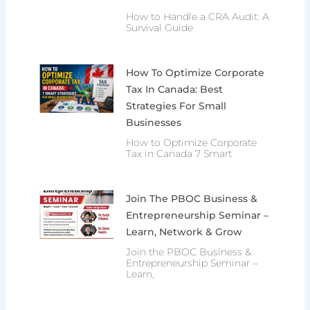
How to Handle a CRA Audit: A
Survival Guide
How To Optimize Corporate
Tax In Canada: Best
Strategies For Small
Businesses
How to Optimize Corporate
Tax in Canada 7 Smart
Join The PBOC Business &
Entrepreneurship Seminar –
Learn, Network & Grow
Join the PBOC Business &
Entrepreneurship Seminar –
Learn,