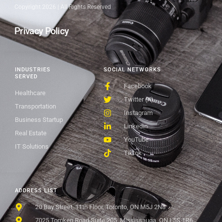
Copyright 2026 | All Rights Reserved
Privacy Policy
INDUSTRIES
SOCIAL NETWORKS
SERVED
Facebook
Healthcare
Twitter (X)
Transportation
Instagram
Business Startup
Linkedin
Real Estate
YouTube
IT Solutions
Tiktok
ADDRESS LIST
20 Bay Street, 11th Floor, Toronto, ON M5J 2N8
7025 Tomken Road Suite 205, Mississauga, ON L5S 1R6