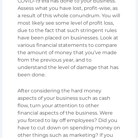
COVID-19 era has done to your business.
Assess what you have lost, profit-wise, as
a result of this whole conundrum. You will
most likely see some level of profit loss,
due to the fact that such stringent rules
have been placed on businesses. Look at
various financial statements to compare
the amount of money that you’ve made
from the previous year, and to
understand the level of damage that has
been done.
After considering the hard money
aspects of your business such as cash
flow, turn your attention to other
financial aspects of the business. Were
you forced to lay off employees? Did you
have to cut down on spending money on
other things such as marketing? If you