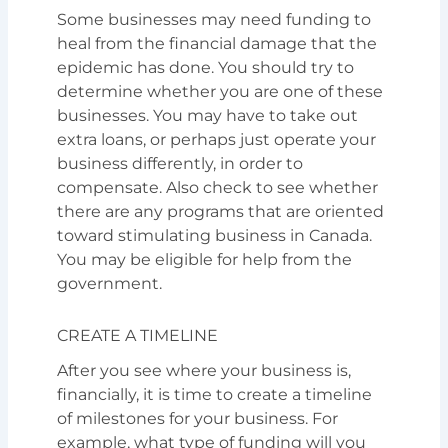
Some businesses may need funding to
heal from the financial damage that the
epidemic has done. You should try to
determine whether you are one of these
businesses. You may have to take out
extra loans, or perhaps just operate your
business differently, in order to
compensate. Also check to see whether
there are any programs that are oriented
toward stimulating business in Canada.
You may be eligible for help from the
government.
CREATE A TIMELINE
After you see where your business is,
financially, it is time to create a timeline
of milestones for your business. For
example, what type of funding will you