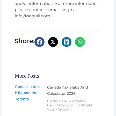
and/or information. For more information
please contact sarnail singh at
info@sarnail.com.
Share:
More Posts
Canada Tax Slabs And
Calculator 2026
Canada Tax Slabs and
Calculator 2026: Estimate
Your Payout