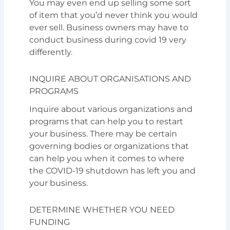
You may even end up selling some sort
of item that you’d never think you would
ever sell. Business owners may have to
conduct business during covid 19 very
differently.
INQUIRE ABOUT ORGANISATIONS AND
PROGRAMS
Inquire about various organizations and
programs that can help you to restart
your business. There may be certain
governing bodies or organizations that
can help you when it comes to where
the COVID-19 shutdown has left you and
your business.
DETERMINE WHETHER YOU NEED
FUNDING