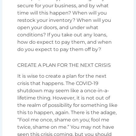
secure for your business, and by what
time will this happen? When will you
restock your inventory? When will you
open your doors, and under what
conditions? If you take out any loans,
how do expect to pay them, and when
do you expect to pay them off by?
CREATE A PLAN FOR THE NEXT CRISIS
It is wise to create a plan for the next
crisis that happens. The COVID-19
shutdown may seem like a once-in-a-
lifetime thing. However, it is not out of
the realm of possibility for something like
this to happen, again. There is the adage,
“Fool me once, shame on you; fool me
twice, shame on me.” You may not have
seen this crisis coming, but you should