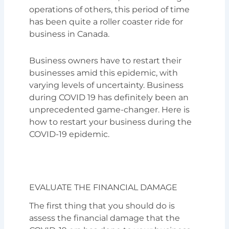
operations of others, this period of time
has been quite a roller coaster ride for
business in Canada.
Business owners have to restart their
businesses amid this epidemic, with
varying levels of uncertainty. Business
during COVID 19 has definitely been an
unprecedented game-changer. Here is
how to restart your business during the
COVID-19 epidemic.
EVALUATE THE FINANCIAL DAMAGE
The first thing that you should do is
assess the financial damage that the