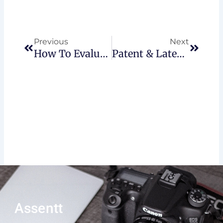
Prev
Next
Previous
Next
How To Evaluate A Business That’s For Sale In Canada
Patent & Latent Defects In Real-Estate
Assentt