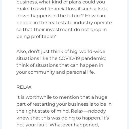
business, what kind of plans could you
make to avid financial loss if such a lock
down happens in the future? How can
people in the real estate industry operate
so that their investment do not drop in
being profitable?
Also, don’t just think of big, world-wide
situations like the COVID-19 pandemic;
think of situations that can happen in
your community and personal life.
RELAX
It is worthwhile to mention that a huge
part of restarting your business is to be in
the right state of mind. Relax—nobody
knew that this was going to happen. It’s
not your fault. Whatever happened,