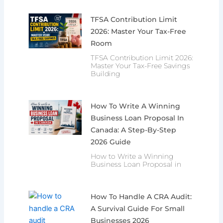
TFSA Contribution Limit
2026: Master Your Tax-Free
Room
TFSA Contribution Limit 2026:
Master Your Tax-Free Savings
Building
How To Write A Winning
Business Loan Proposal In
Canada: A Step-By-Step
2026 Guide
How to Write a Winning
Business Loan Proposal in
How To Handle A CRA Audit:
A Survival Guide For Small
Businesses 2026