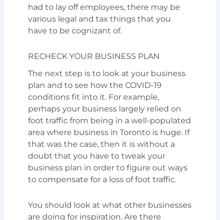
had to lay off employees, there may be
various legal and tax things that you
have to be cognizant of.
RECHECK YOUR BUSINESS PLAN
The next step is to look at your business
plan and to see how the COVID-19
conditions fit into it. For example,
perhaps your business largely relied on
foot traffic from being in a well-populated
area where business in Toronto is huge. If
that was the case, then it is without a
doubt that you have to tweak your
business plan in order to figure out ways
to compensate for a loss of foot traffic.
You should look at what other businesses
are doing for inspiration. Are there