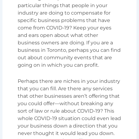
particular things that people in your
industry are doing to compensate for
specific business problems that have
come from COVID-19? Keep your eyes
and ears open about what other
business owners are doing. If you are a
business in Toronto, perhaps you can find
out about community events that are
going on in which you can profit.
Perhaps there are niches in your industry
that you can fill. Are there any services
that other businesses aren’t offering that
you could offer—without breaking any
sort of law or rule about COVID-19? This
whole COVID-19 situation could even lead
your business down a direction that you
never thought it would lead you down.