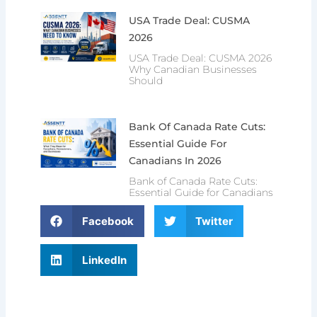
USA Trade Deal: CUSMA
2026
USA Trade Deal: CUSMA 2026
Why Canadian Businesses
Should
Bank Of Canada Rate Cuts:
Essential Guide For
Canadians In 2026
Bank of Canada Rate Cuts:
Essential Guide for Canadians
Facebook
Twitter
LinkedIn