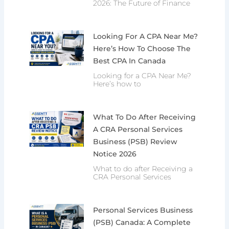
2026: The Future of Finance
Looking For A CPA Near Me?
Here’s How To Choose The
Best CPA In Canada
Looking for a CPA Near Me?
Here’s how to
What To Do After Receiving
A CRA Personal Services
Business (PSB) Review
Notice 2026
What to do after Receiving a
CRA Personal Services
Personal Services Business
(PSB) Canada: A Complete