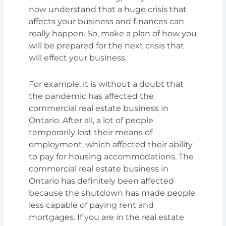
now understand that a huge crisis that
affects your business and finances can
really happen. So, make a plan of how you
will be prepared for the next crisis that
will effect your business.
For example, it is without a doubt that
the pandemic has affected the
commercial real estate business in
Ontario. After all, a lot of people
temporarily lost their means of
employment, which affected their ability
to pay for housing accommodations. The
commercial real estate business in
Ontario has definitely been affected
because the shutdown has made people
less capable of paying rent and
mortgages. If you are in the real estate