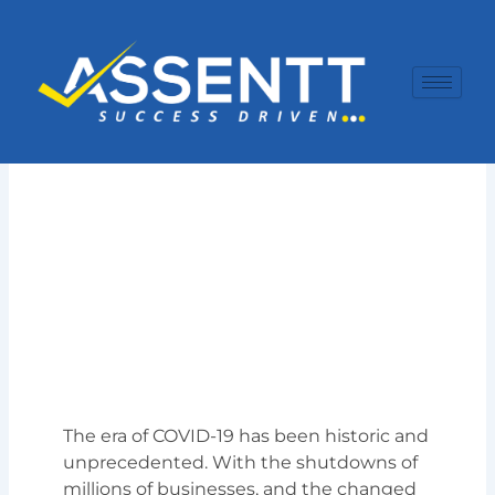
Skip
to
content
The era of COVID-19 has been historic and
unprecedented. With the shutdowns of
millions of businesses, and the changed