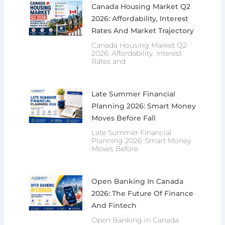
Canada Housing Market Q2
2026: Affordability, Interest
Rates And Market Trajectory
Canada Housing Market Q2
2026: Affordability, Interest
Rates and
Late Summer Financial
Planning 2026: Smart Money
Moves Before Fall
Late Summer Financial
Planning 2026: Smart Money
Moves Before
Open Banking In Canada
2026: The Future Of Finance
And Fintech
Open Banking in Canada