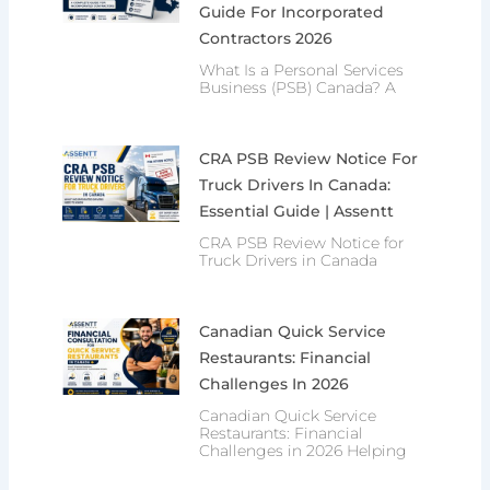
Guide For Incorporated
Contractors 2026
What Is a Personal Services
Business (PSB) Canada? A
CRA PSB Review Notice For
Truck Drivers In Canada:
Essential Guide | Assentt
CRA PSB Review Notice for
Truck Drivers in Canada
Canadian Quick Service
Restaurants: Financial
Challenges In 2026
Canadian Quick Service
Restaurants: Financial
Challenges in 2026 Helping