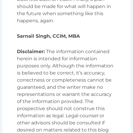
should be made for what will happen in
the future when something like this
happens, again.
Sarnail Singh, CCIM, MBA
Disclaimer:
The information contained
herein is intended for information
purposes only. Although the information
is believed to be correct, it’s accuracy,
correctness or completeness cannot be
guaranteed, and the writer make no
representations or warrant the accuracy
of the information provided. The
prospective should not construe this
information as legal. Legal counsel or
other advisors should be consulted if
desired on matters related to this blog