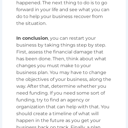
happened. The next thing to do is to go
forward in your life and see what you can
do to help your business recover from
the situation.
In conclusion
, you can restart your
business by taking things step by step.
First, assess the financial damage that
has been done. Then, think about what
changes you must make to your
business plan. You may have to change
the objectives of your business, along the
way. After that, determine whether you
need funding. If you need some sort of
funding, try to find an agency or
organization that can help with that. You
should create a timeline of what will
happen in the future as you get your
business back on track. Finally, a plan