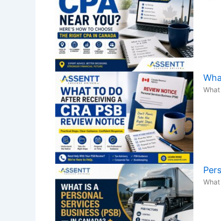
What
What 
Pers
What 