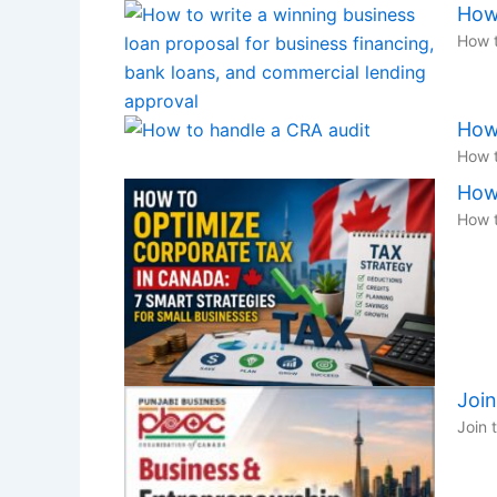
How
How t
How 
How t
How 
How t
Joi
Join 