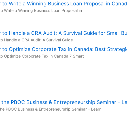
 to Write a Winning Business Loan Proposal in Cana
o Write a Winning Business Loan Proposal in
to Handle a CRA Audit: A Survival Guide for Small B
o Handle a CRA Audit: A Survival Guide
to Optimize Corporate Tax in Canada: Best Strategi
o Optimize Corporate Tax in Canada 7 Smart
n the PBOC Business & Entrepreneurship Seminar – L
the PBOC Business & Entrepreneurship Seminar – Learn,