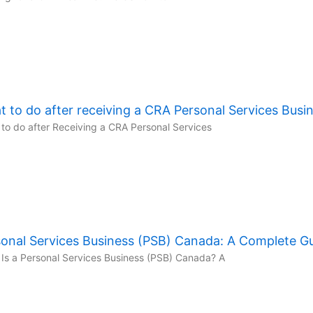
 to do after receiving a CRA Personal Services Busi
to do after Receiving a CRA Personal Services
onal Services Business (PSB) Canada: A Complete G
Is a Personal Services Business (PSB) Canada? A