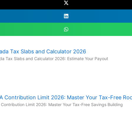
ada Tax Slabs and Calculator 2026
a Tax Slabs and Calculator 2026: Estimate Your Payout
A Contribution Limit 2026: Master Your Tax-Free R
Contribution Limit 2026: Master Your Tax-Free Savings Building