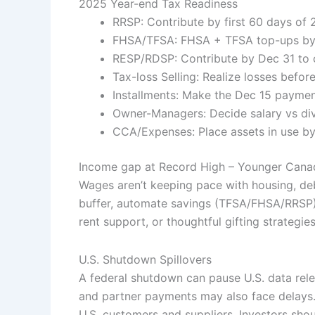
2025 Year-end Tax Readiness
RRSP: Contribute by first 60 days of
FHSA/TFSA: FHSA + TFSA top-ups by 
RESP/RDSP: Contribute by Dec 31 to
Tax-loss Selling: Realize losses befor
Installments: Make the Dec 15 payment
Owner-Managers: Decide salary vs di
CCA/Expenses: Place assets in use by
Income gap at Record High – Younger Canad
Wages aren’t keeping pace with housing, de
buffer, automate savings (TFSA/FHSA/RRSP),
rent support, or thoughtful gifting strategie
U.S. Shutdown Spillovers
A federal shutdown can pause U.S. data rel
and partner payments may also face delays.
U.S. customers and suppliers. Investors sho