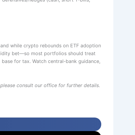
emand while crypto rebounds on ETF adoption
idity bet—so most portfolios should treat
t base for tax. Watch central-bank guidance,
lease consult our office for further details.