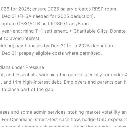
 2026 for 2025; ensure 2025 salary creates RRSP room.
Dec 31 (FHSA needed for 2025 deduction).
 capture CESG/CLB and RDSP Grant/Bond.
e year-end; mind T+1 settlement. • Charitable Gifts: Donate (
 to avoid interest.
vidend; pay bonuses by Dec 31 for a 2025 deduction.
 Dec 31; prepay eligible costs where permitted.
ians under Pressure
bt, and essentials, widening the gap—especially for under-
 and trim high-interest debt. Employers and parents can h
s to close part of the gap.
eases and some admin services, stoking market volatility
 For Canadians, stress-test cash flow, hedge USD exposure,
uld expect choppy risk sentiment—keep dry powder, review 