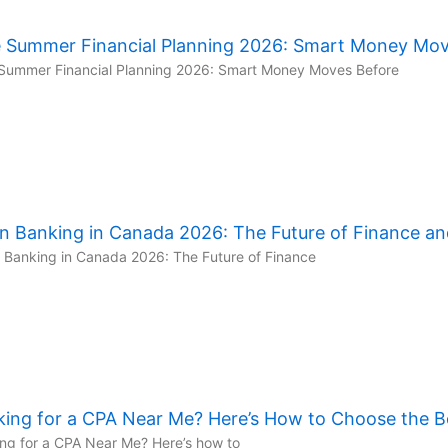
e Summer Financial Planning 2026: Smart Money Move
Summer Financial Planning 2026: Smart Money Moves Before
n Banking in Canada 2026: The Future of Finance an
Banking in Canada 2026: The Future of Finance
king for a CPA Near Me? Here’s How to Choose the B
ng for a CPA Near Me? Here’s how to