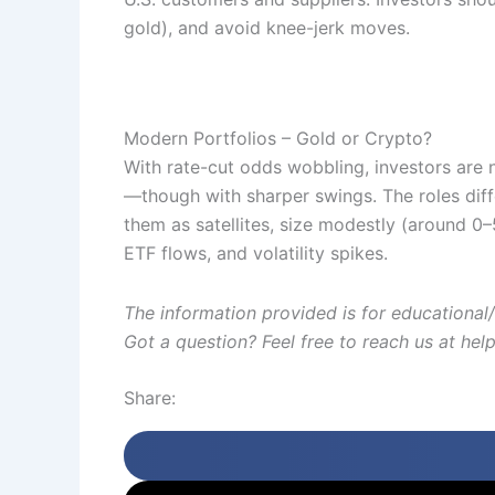
gold), and avoid knee-jerk moves.
Modern Portfolios – Gold or Crypto?
With rate-cut odds wobbling, investors are
—though with sharper swings. The roles diff
them as satellites, size modestly (around 0
ETF flows, and volatility spikes.
The information provided is for educational/
Got a question? Feel free to reach us at he
Share: