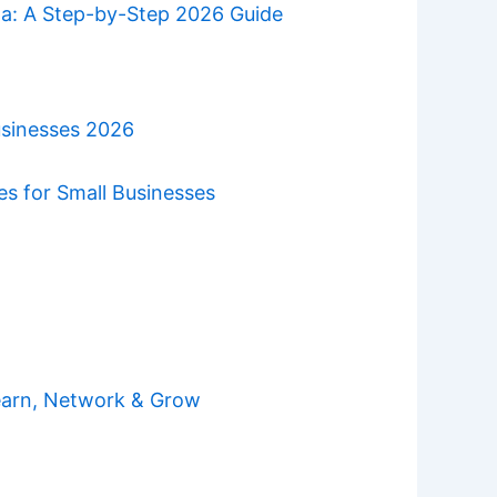
da: A Step-by-Step 2026 Guide
usinesses 2026
es for Small Businesses
earn, Network & Grow