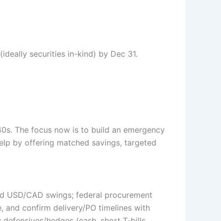
ideally securities in-kind) by Dec 31.
40s. The focus now is to build an emergency
elp by offering matched savings, targeted
 and USD/CAD swings; federal procurement
 and confirm delivery/PO timelines with
defensives/hedges (cash, short T-bills,