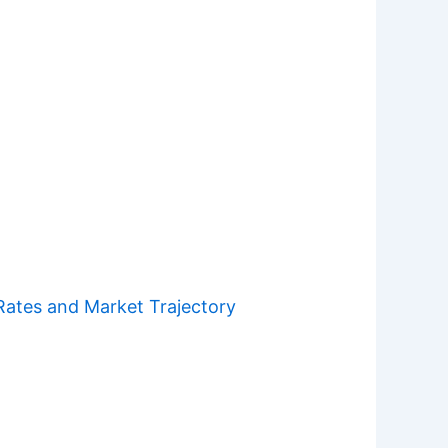
Rates and Market Trajectory