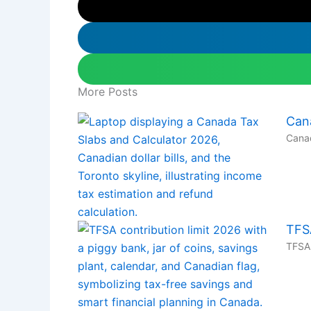
More Posts
Can
Canad
TFS
TFSA 