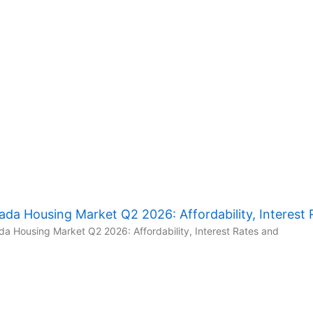
da Housing Market Q2 2026: Affordability, Interest 
a Housing Market Q2 2026: Affordability, Interest Rates and