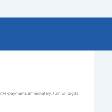
it/e-payments immediately, turn on digital