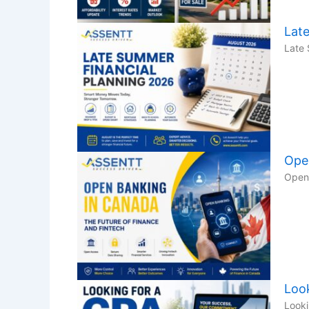
Lat
Late 
Ope
Open 
Loo
Looki