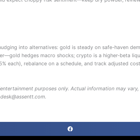
 nudging into alternatives: gold is steady on safe-haven d
er—gold hedges macro shocks; crypto is a higher-beta liqu
–5% each), rebalance on a schedule, and track adjusted cos
entertainment purposes only. Actual information may vary, p
lpdesk@assentt.com.