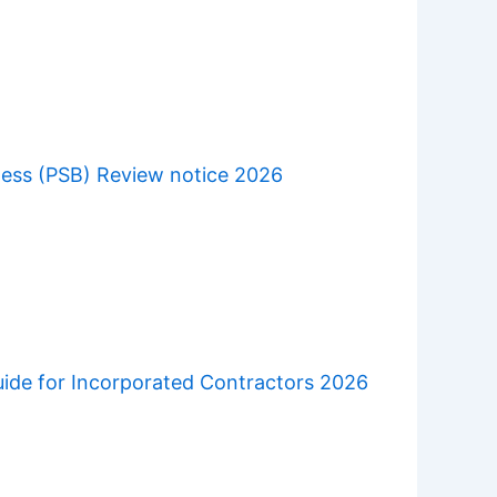
ness (PSB) Review notice 2026
uide for Incorporated Contractors 2026