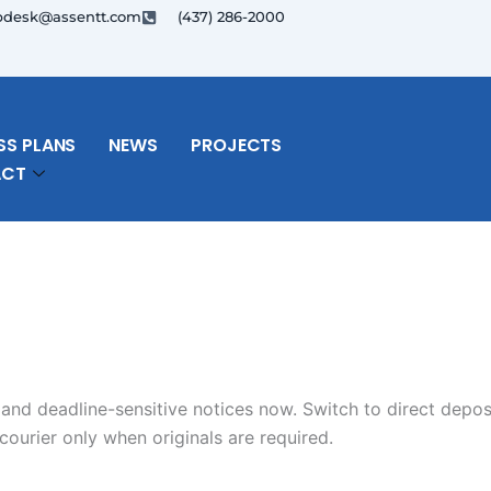
pdesk@assentt.com
(437) 286-2000
SS PLANS
NEWS
PROJECTS
ACT
 and deadline-sensitive notices now. Switch to direct depos
ourier only when originals are required.