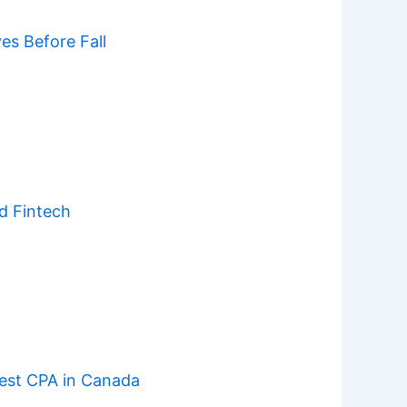
s Before Fall
d Fintech
est CPA in Canada