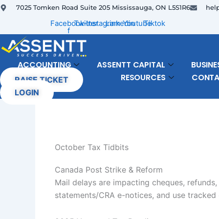
Skip
7025 Tomken Road Suite 205 Mississauga, ON L5S1R6
hel
to
Facebook-
Twitter
Instagram
Linkedin
Youtube
Tiktok
f
content
ACCOUNTING
ASSENTT CAPITAL
BUSINE
RESOURCES
CONT
RAISE TICKET
LOGIN
October Tax Tidbits
Canada Post Strike & Reform
Mail delays are impacting cheques, refunds,
statements/CRA e-notices, and use tracked c