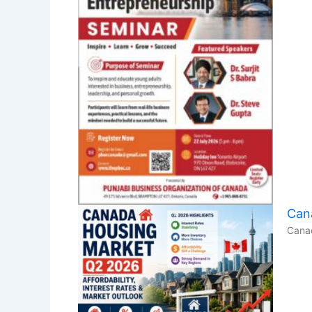
Cana
Canad