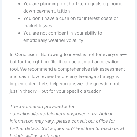
You are planning for short-term goals eg. home
down payment, tuition
You don’t have a cushion for interest costs or
market losses
You are not confident in your ability to
emotionally weather volatility
In Conclusion, Borrowing to invest is not for everyone—
but for the right profile, it can be a smart acceleration
tool. We recommend a comprehensive risk assessment
and cash flow review before any leverage strategy is
implemented. Let’s help you answer the question not
just in theory—but for your specific situation.
The information provided is for
educational/entertainment purposes only. Actual
information may vary, please consult our office for
further details. Got a question? Feel free to reach us at
helpdesk@assentt.com.