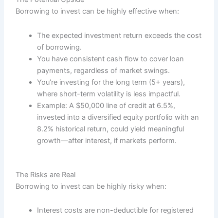
Borrowing to invest can be highly effective when:
The expected investment return exceeds the cost
of borrowing.
You have consistent cash flow to cover loan
payments, regardless of market swings.
You’re investing for the long term (5+ years),
where short-term volatility is less impactful.
Example: A $50,000 line of credit at 6.5%,
invested into a diversified equity portfolio with an
8.2% historical return, could yield meaningful
growth—after interest, if markets perform.
The Risks are Real
Borrowing to invest can be highly risky when:
Interest costs are non-deductible for registered