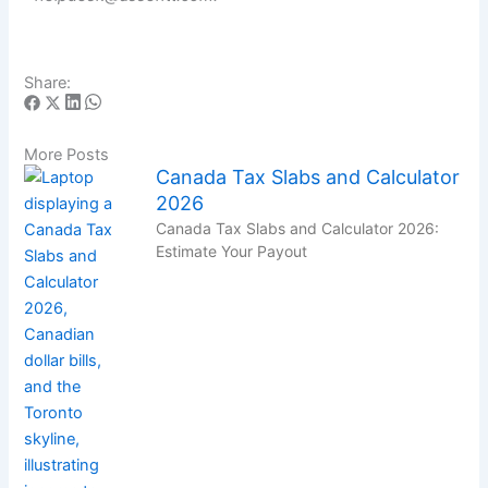
Share:
More Posts
Canada Tax Slabs and Calculator
2026
Canada Tax Slabs and Calculator 2026:
Estimate Your Payout