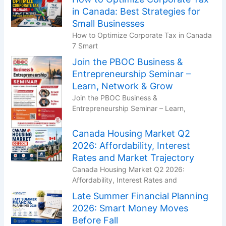
in Canada: Best Strategies for
Small Businesses
How to Optimize Corporate Tax in Canada
7 Smart
Join the PBOC Business &
Entrepreneurship Seminar –
Learn, Network & Grow
Join the PBOC Business &
Entrepreneurship Seminar – Learn,
Canada Housing Market Q2
2026: Affordability, Interest
Rates and Market Trajectory
Canada Housing Market Q2 2026:
Affordability, Interest Rates and
Late Summer Financial Planning
2026: Smart Money Moves
Before Fall