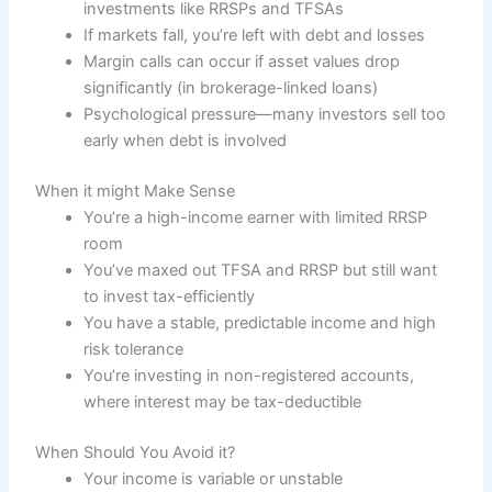
investments like RRSPs and TFSAs
If markets fall, you’re left with debt and losses
Margin calls can occur if asset values drop
significantly (in brokerage-linked loans)
Psychological pressure—many investors sell too
early when debt is involved
When it might Make Sense
You’re a high-income earner with limited RRSP
room
You’ve maxed out TFSA and RRSP but still want
to invest tax-efficiently
You have a stable, predictable income and high
risk tolerance
You’re investing in non-registered accounts,
where interest may be tax-deductible
When Should You Avoid it?
Your income is variable or unstable