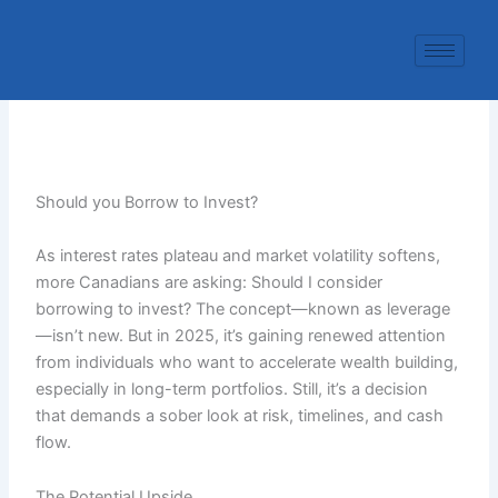
Skip
to
content
Should you Borrow to Invest?
As interest rates plateau and market volatility softens,
more Canadians are asking: Should I consider
borrowing to invest? The concept—known as leverage
—isn’t new. But in 2025, it’s gaining renewed attention
from individuals who want to accelerate wealth building,
especially in long-term portfolios. Still, it’s a decision
that demands a sober look at risk, timelines, and cash
flow.
The Potential Upside