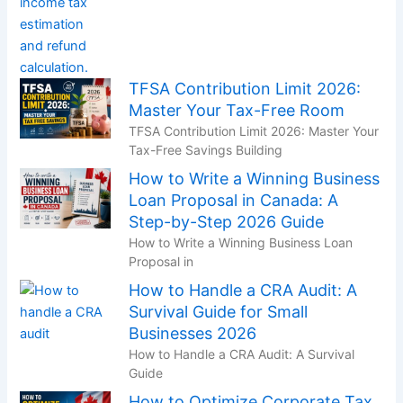
TFSA Contribution Limit 2026:
Master Your Tax-Free Room
TFSA Contribution Limit 2026: Master Your
Tax-Free Savings Building
How to Write a Winning Business
Loan Proposal in Canada: A
Step-by-Step 2026 Guide
How to Write a Winning Business Loan
Proposal in
How to Handle a CRA Audit: A
Survival Guide for Small
Businesses 2026
How to Handle a CRA Audit: A Survival
Guide
How to Optimize Corporate Tax