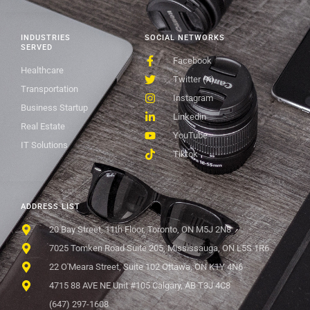
INDUSTRIES
SOCIAL NETWORKS
SERVED
Facebook
Healthcare
Twitter (X)
Transportation
Instagram
Business Startup
Linkedin
Real Estate
YouTube
IT Solutions
Tiktok
ADDRESS LIST
20 Bay Street, 11th Floor, Toronto, ON M5J 2N8
7025 Tomken Road Suite 205, Mississauga, ON L5S 1R6
22 O'Meara Street, Suite 102 Ottawa, ON K1Y 4N6
4715 88 AVE NE Unit #105 Calgary, AB T3J 4C8
(647) 297-1608