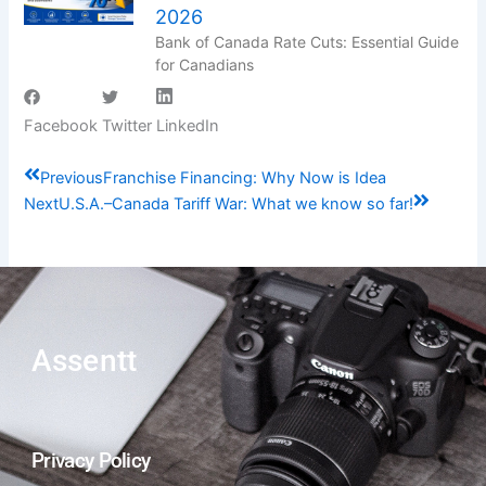
2026
Bank of Canada Rate Cuts: Essential Guide
for Canadians
Facebook
Twitter
LinkedIn
Prev
Next
Previous
Franchise Financing: Why Now is Idea
Next
U.S.A.–Canada Tariff War: What we know so far!
Assentt
Privacy Policy