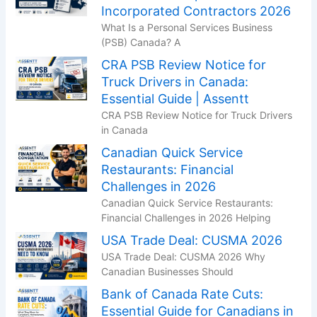
Incorporated Contractors 2026
What Is a Personal Services Business
(PSB) Canada? A
CRA PSB Review Notice for
Truck Drivers in Canada:
Essential Guide | Assentt
CRA PSB Review Notice for Truck Drivers
in Canada
Canadian Quick Service
Restaurants: Financial
Challenges in 2026
Canadian Quick Service Restaurants:
Financial Challenges in 2026 Helping
USA Trade Deal: CUSMA 2026
USA Trade Deal: CUSMA 2026 Why
Canadian Businesses Should
Bank of Canada Rate Cuts:
Essential Guide for Canadians in