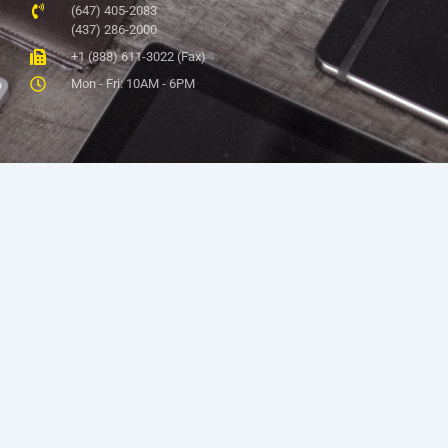
(647) 405-2083
(437) 286-2000
+1 (888) 611-3022 (Fax)
Mon - Fri: 10AM - 6PM