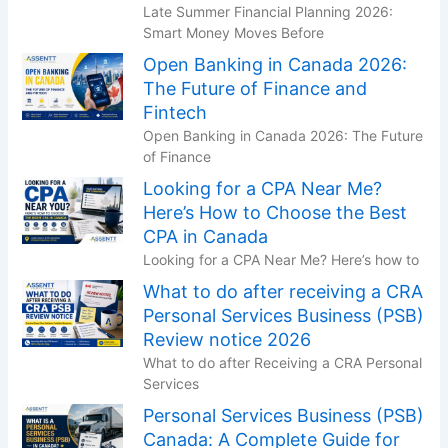
Late Summer Financial Planning 2026:
Smart Money Moves Before
Open Banking in Canada 2026:
The Future of Finance and
Fintech
Open Banking in Canada 2026: The Future
of Finance
Looking for a CPA Near Me?
Here’s How to Choose the Best
CPA in Canada
Looking for a CPA Near Me? Here’s how to
What to do after receiving a CRA
Personal Services Business (PSB)
Review notice 2026
What to do after Receiving a CRA Personal
Services
Personal Services Business (PSB)
Canada: A Complete Guide for