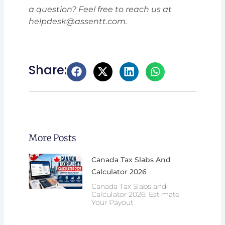
a question? Feel free to reach us at
helpdesk@assentt.com.
Share:
More Posts
Canada Tax Slabs And
Calculator 2026
Canada Tax Slabs and
Calculator 2026: Estimate
Your Payout