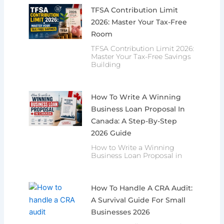
TFSA Contribution Limit
2026: Master Your Tax-Free
Room
TFSA Contribution Limit 2026:
Master Your Tax-Free Savings
Building
How To Write A Winning
Business Loan Proposal In
Canada: A Step-By-Step
2026 Guide
How to Write a Winning
Business Loan Proposal in
How To Handle A CRA Audit:
A Survival Guide For Small
Businesses 2026