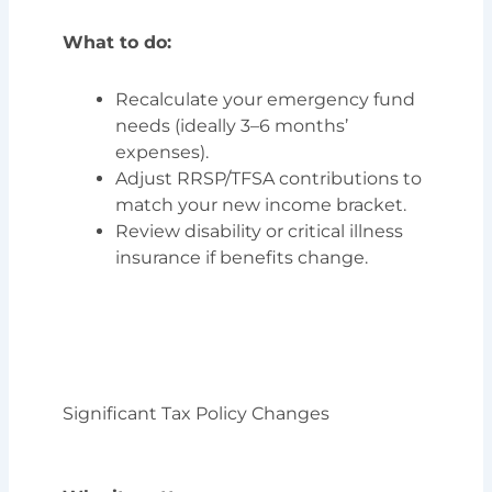
What to do:
Recalculate your emergency fund
needs (ideally 3–6 months’
expenses).
Adjust RRSP/TFSA contributions to
match your new income bracket.
Review disability or critical illness
insurance if benefits change.
Significant Tax Policy Changes