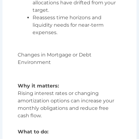
allocations have drifted from your
target.
Reassess time horizons and
liquidity needs for near-term
expenses.
Changes in Mortgage or Debt
Environment
Why it matters:
Rising interest rates or changing
amortization options can increase your
monthly obligations and reduce free
cash flow.
What to do: