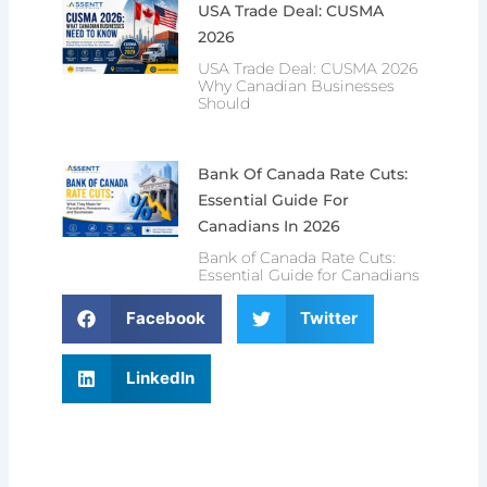
USA Trade Deal: CUSMA
2026
USA Trade Deal: CUSMA 2026
Why Canadian Businesses
Should
Bank Of Canada Rate Cuts:
Essential Guide For
Canadians In 2026
Bank of Canada Rate Cuts:
Essential Guide for Canadians
Facebook
Twitter
LinkedIn