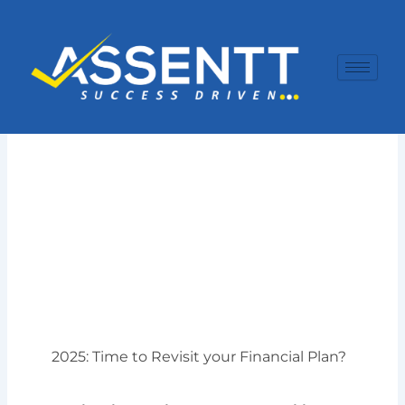
Skip
to
content
2025: Time to Revisit your Financial Plan?