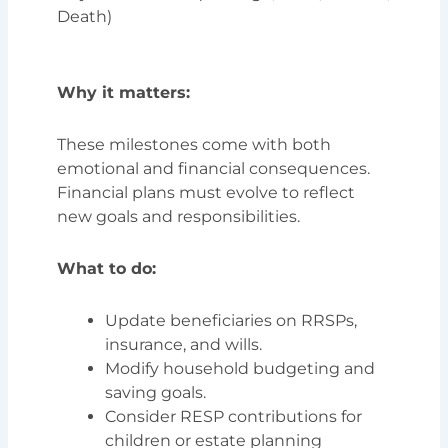
Death)
Why it matters:
These milestones come with both
emotional and financial consequences.
Financial plans must evolve to reflect
new goals and responsibilities.
What to do:
Update beneficiaries on RRSPs,
insurance, and wills.
Modify household budgeting and
saving goals.
Consider RESP contributions for
children or estate planning