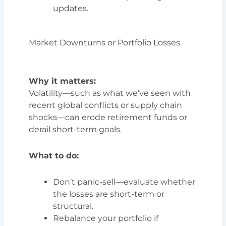
updates.
Market Downturns or Portfolio Losses
Why it matters:
Volatility—such as what we’ve seen with
recent global conflicts or supply chain
shocks—can erode retirement funds or
derail short-term goals.
What to do:
Don’t panic-sell—evaluate whether
the losses are short-term or
structural.
Rebalance your portfolio if