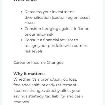
Reassess your investment
diversification (sector, region, asset
class).
Consider hedging against inflation
or currency risk.
Consult a financial advisor to
realign your portfolio with current
risk levels.
Career or Income Changes
Why it matters:
Whether it’s a promotion, job loss,
freelance shift, or early retirement,
income changes directly affect your
savings strategy, tax liability, and cash
reserves.