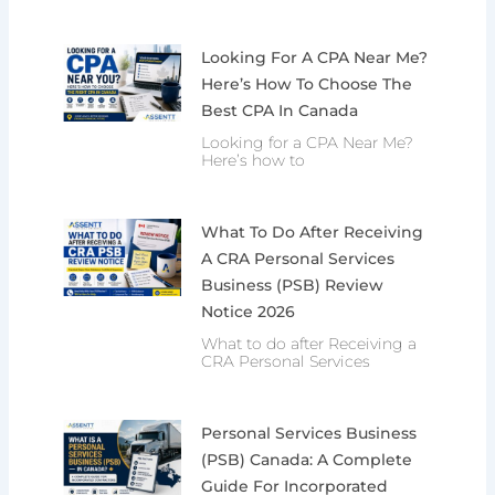
Looking For A CPA Near Me?
Here’s How To Choose The
Best CPA In Canada
Looking for a CPA Near Me?
Here’s how to
What To Do After Receiving
A CRA Personal Services
Business (PSB) Review
Notice 2026
What to do after Receiving a
CRA Personal Services
Personal Services Business
(PSB) Canada: A Complete
Guide For Incorporated