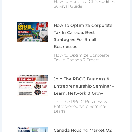
How to Handle a CRA Audit: A
Survival Guide
How To Optimize Corporate
Tax In Canada: Best
Strategies For Small
Businesses
How to Optimize Corporate
Tax in Canada 7 Smart
Join The PBOC Business &
Entrepreneurship Seminar –
Learn, Network & Grow
Join the PBOC Business &
Entrepreneurship Seminar –
Learn,
Canada Housing Market Q2