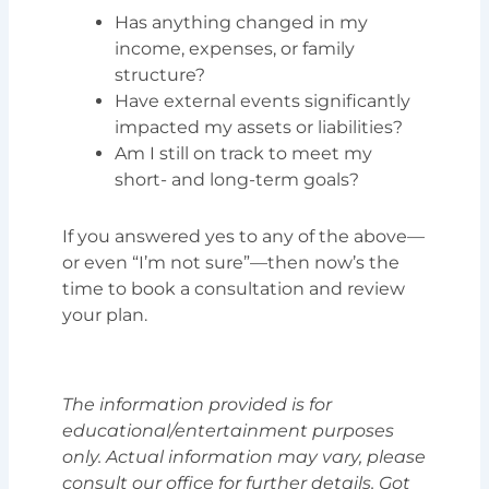
Has anything changed in my
income, expenses, or family
structure?
Have external events significantly
impacted my assets or liabilities?
Am I still on track to meet my
short- and long-term goals?
If you answered yes to any of the above—
or even “I’m not sure”—then now’s the
time to book a consultation and review
your plan.
The information provided is for
educational/entertainment purposes
only. Actual information may vary, please
consult our office for further details. Got