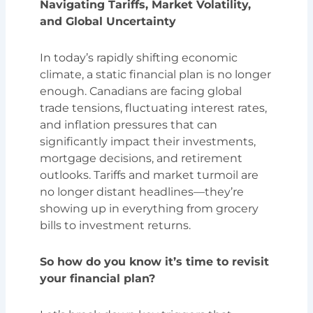
Navigating Tariffs, Market Volatility,
and Global Uncertainty
In today’s rapidly shifting economic
climate, a static financial plan is no longer
enough. Canadians are facing global
trade tensions, fluctuating interest rates,
and inflation pressures that can
significantly impact their investments,
mortgage decisions, and retirement
outlooks. Tariffs and market turmoil are
no longer distant headlines—they’re
showing up in everything from grocery
bills to investment returns.
So how do you know it’s time to revisit
your financial plan?