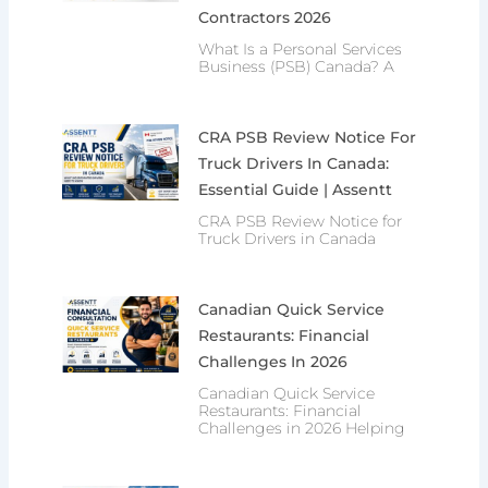
Contractors 2026
What Is a Personal Services
Business (PSB) Canada? A
CRA PSB Review Notice For
Truck Drivers In Canada:
Essential Guide | Assentt
CRA PSB Review Notice for
Truck Drivers in Canada
Canadian Quick Service
Restaurants: Financial
Challenges In 2026
Canadian Quick Service
Restaurants: Financial
Challenges in 2026 Helping