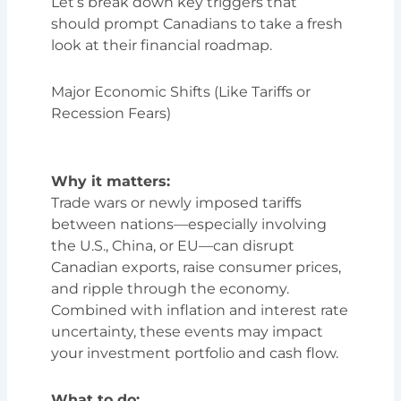
Let’s break down key triggers that
should prompt Canadians to take a fresh
look at their financial roadmap.
Major Economic Shifts (Like Tariffs or
Recession Fears)
Why it matters:
Trade wars or newly imposed tariffs
between nations—especially involving
the U.S., China, or EU—can disrupt
Canadian exports, raise consumer prices,
and ripple through the economy.
Combined with inflation and interest rate
uncertainty, these events may impact
your investment portfolio and cash flow.
What to do: