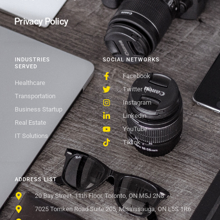
Privacy Policy
INDUSTRIES
SOCIAL NETWORKS
SERVED
Facebook
Healthcare
Twitter (X)
Transportation
Instagram
Business Startup
Linkedin
Real Estate
YouTube
IT Solutions
Tiktok
ADDRESS LIST
20 Bay Street, 11th Floor, Toronto, ON M5J 2N8
7025 Tomken Road Suite 205, Mississauga, ON L5S 1R6