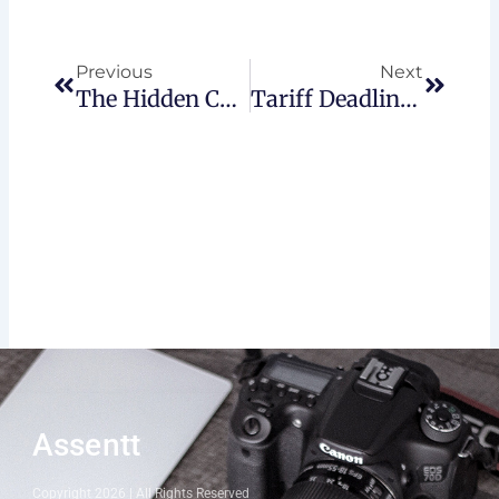
Prev
Next
Previous
Next
The Hidden Costs Of Poor Financial Reporting
Tariff Deadline: What Canadian Investors Need To Know
Assentt
Copyright 2026 | All Rights Reserved