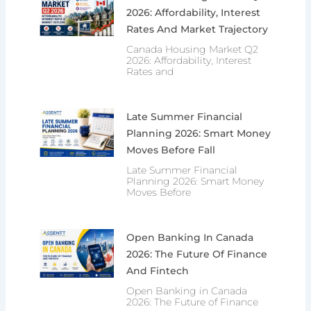
2026: Affordability, Interest
Rates And Market Trajectory
Canada Housing Market Q2
2026: Affordability, Interest
Rates and
Late Summer Financial
Planning 2026: Smart Money
Moves Before Fall
Late Summer Financial
Planning 2026: Smart Money
Moves Before
Open Banking In Canada
2026: The Future Of Finance
And Fintech
Open Banking in Canada
2026: The Future of Finance