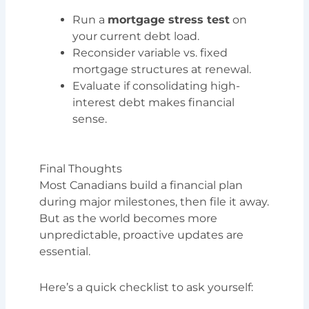
Run a
mortgage stress test
on
your current debt load.
Reconsider variable vs. fixed
mortgage structures at renewal.
Evaluate if consolidating high-
interest debt makes financial
sense.
Final Thoughts
Most Canadians build a financial plan
during major milestones, then file it away.
But as the world becomes more
unpredictable, proactive updates are
essential.
Here’s a quick checklist to ask yourself: