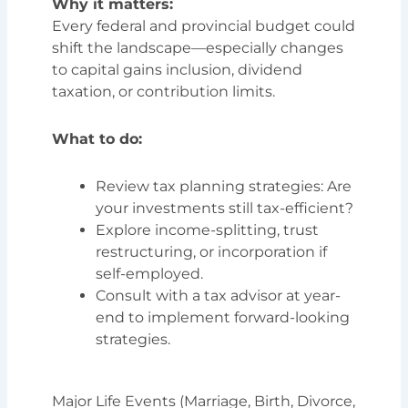
Why it matters:
Every federal and provincial budget could
shift the landscape—especially changes
to capital gains inclusion, dividend
taxation, or contribution limits.
What to do:
Review tax planning strategies: Are
your investments still tax-efficient?
Explore income-splitting, trust
restructuring, or incorporation if
self-employed.
Consult with a tax advisor at year-
end to implement forward-looking
strategies.
Major Life Events (Marriage, Birth, Divorce,