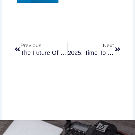
Prev
Next
Previous
Next
The Future Of Work: How AI Is Transforming Business Operations
2025: Time To Revisit Your Financial Plan?