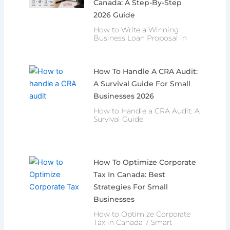
Canada: A Step-By-Step
2026 Guide
How to Write a Winning
Business Loan Proposal in
How To Handle A CRA Audit:
A Survival Guide For Small
Businesses 2026
How to Handle a CRA Audit: A
Survival Guide
How To Optimize Corporate
Tax In Canada: Best
Strategies For Small
Businesses
How to Optimize Corporate
Tax in Canada 7 Smart