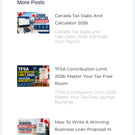
More Posts
Canada Tax Slabs And
Calculator 2026
Canada Tax Slabs and
Calculator 2026: Estimate
Your Payout
TFSA Contribution Limit
2026: Master Your Tax-Free
Room
TFSA Contribution Limit 2026:
Master Your Tax-Free Savings
Building
How To Write A Winning
Business Loan Proposal In