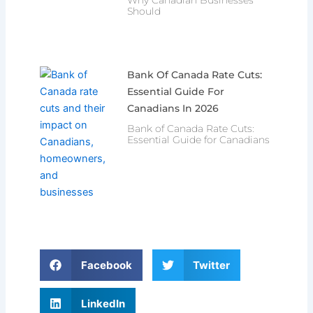
Should
Bank Of Canada Rate Cuts:
Essential Guide For
Canadians In 2026
Bank of Canada Rate Cuts:
Essential Guide for Canadians
Facebook
Twitter
LinkedIn