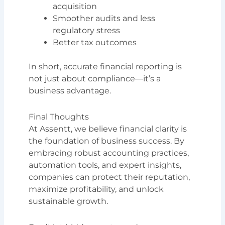
acquisition
Smoother audits and less
regulatory stress
Better tax outcomes
In short, accurate financial reporting is
not just about compliance—it’s a
business advantage.
Final Thoughts
At Assentt, we believe financial clarity is
the foundation of business success. By
embracing robust accounting practices,
automation tools, and expert insights,
companies can protect their reputation,
maximize profitability, and unlock
sustainable growth.