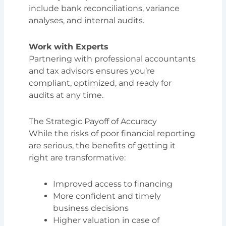
include bank reconciliations, variance
analyses, and internal audits.
Work with Experts
Partnering with professional accountants
and tax advisors ensures you’re
compliant, optimized, and ready for
audits at any time.
The Strategic Payoff of Accuracy
While the risks of poor financial reporting
are serious, the benefits of getting it
right are transformative:
Improved access to financing
More confident and timely
business decisions
Higher valuation in case of