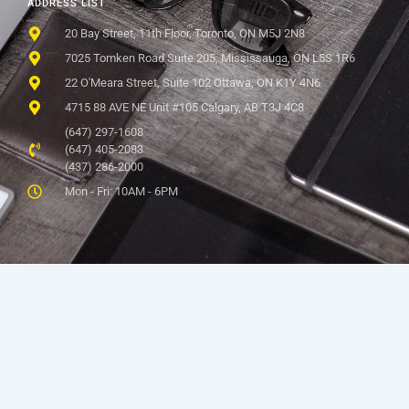
ADDRESS LIST
20 Bay Street, 11th Floor, Toronto, ON M5J 2N8
7025 Tomken Road Suite 205, Mississauga, ON L5S 1R6
22 O'Meara Street, Suite 102 Ottawa, ON K1Y 4N6
4715 88 AVE NE Unit #105 Calgary, AB T3J 4C8
(647) 297-1608
(647) 405-2083
(437) 286-2000
Mon - Fri: 10AM - 6PM