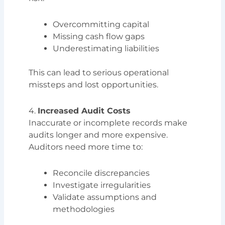
Overcommitting capital
Missing cash flow gaps
Underestimating liabilities
This can lead to serious operational
missteps and lost opportunities.
4.
Increased Audit Costs
Inaccurate or incomplete records make
audits longer and more expensive.
Auditors need more time to:
Reconcile discrepancies
Investigate irregularities
Validate assumptions and
methodologies