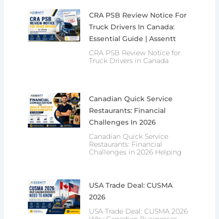
CRA PSB Review Notice For
Truck Drivers In Canada:
Essential Guide | Assentt
CRA PSB Review Notice for
Truck Drivers in Canada
Canadian Quick Service
Restaurants: Financial
Challenges In 2026
Canadian Quick Service
Restaurants: Financial
Challenges in 2026 Helping
USA Trade Deal: CUSMA
2026
USA Trade Deal: CUSMA 2026
Why Canadian Businesses