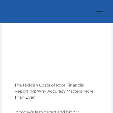
Skip
to
content
The Hidden Costs of Poor Financial
Reporting: Why Accuracy Matters More
Than Ever
In today’s fast-paced and highly