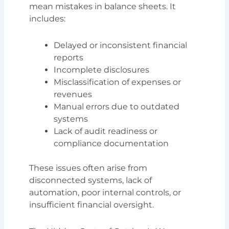
mean mistakes in balance sheets. It
includes:
Delayed or inconsistent financial
reports
Incomplete disclosures
Misclassification of expenses or
revenues
Manual errors due to outdated
systems
Lack of audit readiness or
compliance documentation
These issues often arise from
disconnected systems, lack of
automation, poor internal controls, or
insufficient financial oversight.