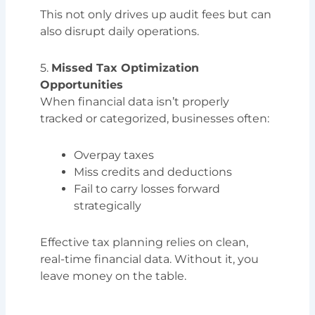
This not only drives up audit fees but can
also disrupt daily operations.
5.
Missed Tax Optimization
Opportunities
When financial data isn’t properly
tracked or categorized, businesses often:
Overpay taxes
Miss credits and deductions
Fail to carry losses forward
strategically
Effective tax planning relies on clean,
real-time financial data. Without it, you
leave money on the table.