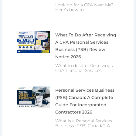
Looking for a CPA Near Me?
Here’s how to
What To Do After Receiving
A CRA Personal Services
Business (PSB) Review
Notice 2026
What to do after Receiving a
CRA Personal Services
Personal Services Business
(PSB) Canada: A Complete
Guide For Incorporated
Contractors 2026
What Is a Personal Services
Business (PSB) Canada? A