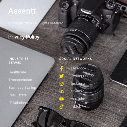
Assentt
Copyright 2026 | All Rights Reserved
Privacy Policy
INDUSTRIES
SOCIAL NETWORKS
SERVED
Facebook
Healthcare
Twitter (X)
Transportation
Instagram
Business Startup
Linkedin
Real Estate
YouTube
IT Solutions
Tiktok