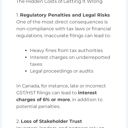
The Hidden Costs of Getting It Wrong
1.
Regulatory Penalties and Legal Risks
One of the most direct consequences is
non-compliance with tax laws or financial
regulations. Inaccurate filings can lead to:
Heavy fines from tax authorities
Interest charges on underreported
taxes
Legal proceedings or audits
In Canada, for instance, late or incorrect
GST/HST filings can lead to
interest
charges of 6% or more
, in addition to
potential penalties.
2.
Loss of Stakeholder Trust