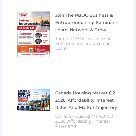
Join The PBOC Business &
Entrepreneurship Seminar –
Learn, Network & Grow
Join the PBOC Business &
Entrepreneurship Seminar –
Learn,
Canada Housing Market Q2
2026: Affordability, Interest
Rates And Market Trajectory
Canada Housing Market Q2
2026: Affordability, Interest
Rates and