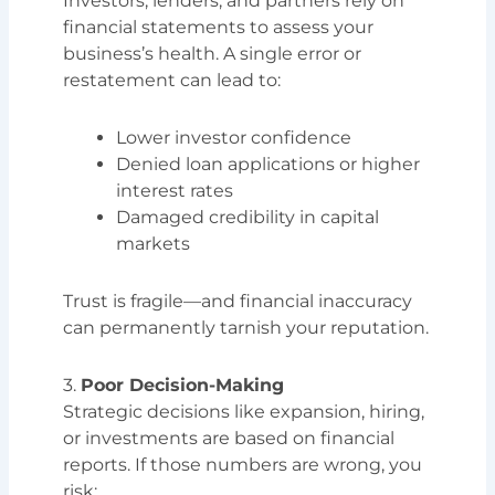
Investors, lenders, and partners rely on
financial statements to assess your
business’s health. A single error or
restatement can lead to:
Lower investor confidence
Denied loan applications or higher
interest rates
Damaged credibility in capital
markets
Trust is fragile—and financial inaccuracy
can permanently tarnish your reputation.
3.
Poor Decision-Making
Strategic decisions like expansion, hiring,
or investments are based on financial
reports. If those numbers are wrong, you
risk: