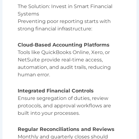
The Solution: Invest in Smart Financial
Systems
Preventing poor reporting starts with
strong financial infrastructure:
Cloud-Based Accounting Platforms
Tools like QuickBooks Online, Xero, or
NetSuite provide real-time access,
automation, and audit trails, reducing
human error.
Integrated Financial Controls
Ensure segregation of duties, review
protocols, and approval workflows are
built into your processes.
Regular Reconciliations and Reviews
Monthly and quarterly closes should