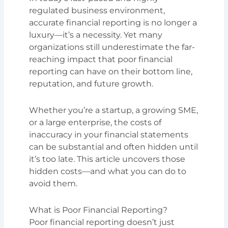
regulated business environment,
accurate financial reporting is no longer a
luxury—it’s a necessity. Yet many
organizations still underestimate the far-
reaching impact that poor financial
reporting can have on their bottom line,
reputation, and future growth.
Whether you’re a startup, a growing SME,
or a large enterprise, the costs of
inaccuracy in your financial statements
can be substantial and often hidden until
it’s too late. This article uncovers those
hidden costs—and what you can do to
avoid them.
What is Poor Financial Reporting?
Poor financial reporting doesn’t just