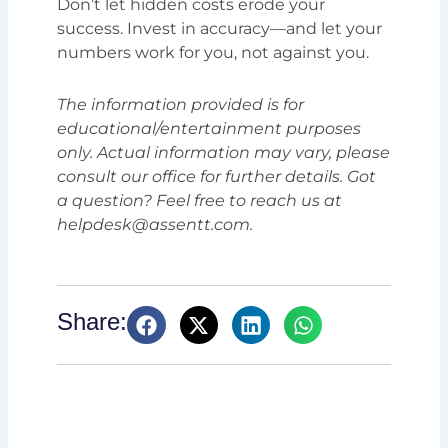
Don’t let hidden costs erode your
success. Invest in accuracy—and let your
numbers work for you, not against you.
The information provided is for
educational/entertainment purposes
only. Actual information may vary, please
consult our office for further details. Got
a question? Feel free to reach us at
helpdesk@assentt.com.
Share: