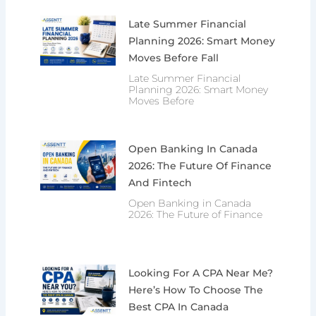
Late Summer Financial
Planning 2026: Smart Money
Moves Before Fall
Late Summer Financial
Planning 2026: Smart Money
Moves Before
Open Banking In Canada
2026: The Future Of Finance
And Fintech
Open Banking in Canada
2026: The Future of Finance
Looking For A CPA Near Me?
Here’s How To Choose The
Best CPA In Canada