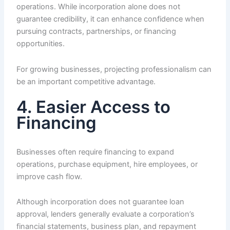
operations. While incorporation alone does not
guarantee credibility, it can enhance confidence when
pursuing contracts, partnerships, or financing
opportunities.
For growing businesses, projecting professionalism can
be an important competitive advantage.
4. Easier Access to
Financing
Businesses often require financing to expand
operations, purchase equipment, hire employees, or
improve cash flow.
Although incorporation does not guarantee loan
approval, lenders generally evaluate a corporation’s
financial statements, business plan, and repayment