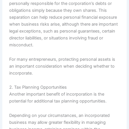
personally responsible for the corporation’s debts or
obligations simply because they own shares. This
separation can help reduce personal financial exposure
when business risks arise, although there are important
legal exceptions, such as personal guarantees, certain
director liabilities, or situations involving fraud or
misconduct.
For many entrepreneurs, protecting personal assets is
an important consideration when deciding whether to
incorporate.
2. Tax Planning Opportunities
Another important benefit of incorporation is the
potential for additional tax planning opportunities.
Depending on your circumstances, an incorporated
business may allow greater flexibility in managing