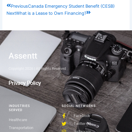
Prev
Next
Previous
Canada Emergency Student Benefit (CESB)
Next
What is a Lease to Own Financing?
Assentt
Copyright 2026 | All Rights Reserved
Privacy Policy
INDUSTRIES
SOCIAL NETWORKS
SERVED
Facebook
Healthcare
Twitter (X)
Transportation
Instagram