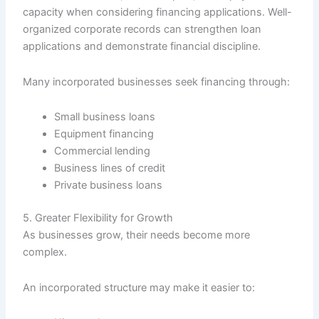
capacity when considering financing applications. Well-
organized corporate records can strengthen loan
applications and demonstrate financial discipline.
Many incorporated businesses seek financing through:
Small business loans
Equipment financing
Commercial lending
Business lines of credit
Private business loans
5. Greater Flexibility for Growth
As businesses grow, their needs become more
complex.
An incorporated structure may make it easier to: