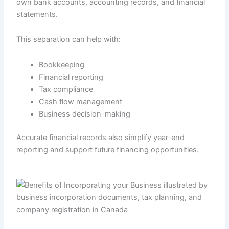
own bank accounts, accounting records, and financial
statements.
This separation can help with:
Bookkeeping
Financial reporting
Tax compliance
Cash flow management
Business decision-making
Accurate financial records also simplify year-end
reporting and support future financing opportunities.