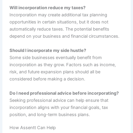
Will incorporation reduce my taxes?
Incorporation may create additional tax planning
opportunities in certain situations, but it does not
automatically reduce taxes. The potential benefits
depend on your business and financial circumstances.
Should I incorporate my side hustle?
Some side businesses eventually benefit from
incorporation as they grow. Factors such as income,
risk, and future expansion plans should all be
considered before making a decision.
Do I need professional advice before incorporating?
Seeking professional advice can help ensure that
incorporation aligns with your financial goals, tax
position, and long-term business plans.
How Assentt Can Help