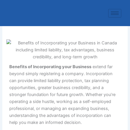
Skip
to
content
Benefits of Incorporating your Business
extend far
beyond simply registering a company. Incorporation
can provide limited liability protection, tax planning
opportunities, greater business credibility, and a
stronger foundation for future growth. Whether you’re
operating a side hustle, working as a self-employed
professional, or managing an expanding business,
understanding the advantages of incorporation can
help you make an informed decision.