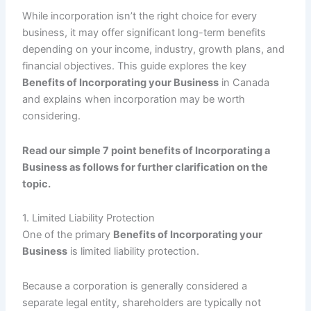
While incorporation isn’t the right choice for every
business, it may offer significant long-term benefits
depending on your income, industry, growth plans, and
financial objectives. This guide explores the key
Benefits of Incorporating your Business
in Canada
and explains when incorporation may be worth
considering.
Read our simple 7 point benefits of Incorporating a
Business as follows for further clarification on the
topic.
1. Limited Liability Protection
One of the primary
Benefits of Incorporating your
Business
is limited liability protection.
Because a corporation is generally considered a
separate legal entity, shareholders are typically not