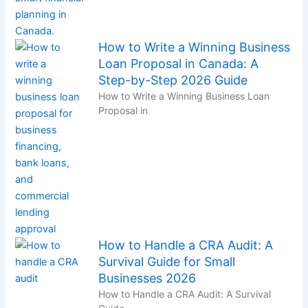
How to Write a Winning Business
Loan Proposal in Canada: A
Step-by-Step 2026 Guide
How to Write a Winning Business Loan
Proposal in
How to Handle a CRA Audit: A
Survival Guide for Small
Businesses 2026
How to Handle a CRA Audit: A Survival