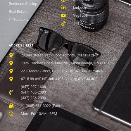
Business Startup
Linkedin
Real Estate
YouTube
IT Solutions
Tiktok
ADDRESS LIST
20 Bay Street, 11th Floor, Toronto, ON M5J 2N8
7025 Tomken Road Suite 205, Mississauga, ON L5S 1R6
22 O'Meara Street, Suite 102 Ottawa, ON K1Y 4N6
4715 88 AVE NE Unit #105 Calgary, AB T3J 4C8
(647) 297-1608
(647) 405-2083
(437) 286-2000
+1 (888) 611-3022 (Fax)
Mon - Fri: 10AM - 6PM