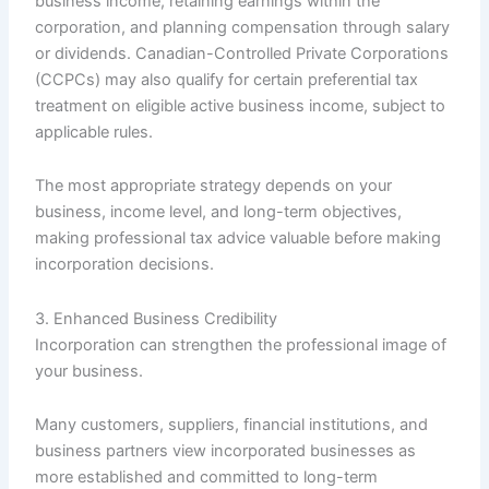
business income, retaining earnings within the
corporation, and planning compensation through salary
or dividends. Canadian-Controlled Private Corporations
(CCPCs) may also qualify for certain preferential tax
treatment on eligible active business income, subject to
applicable rules.
The most appropriate strategy depends on your
business, income level, and long-term objectives,
making professional tax advice valuable before making
incorporation decisions.
3. Enhanced Business Credibility
Incorporation can strengthen the professional image of
your business.
Many customers, suppliers, financial institutions, and
business partners view incorporated businesses as
more established and committed to long-term