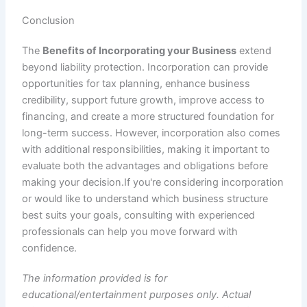
Conclusion
The
Benefits of Incorporating your Business
extend
beyond liability protection. Incorporation can provide
opportunities for tax planning, enhance business
credibility, support future growth, improve access to
financing, and create a more structured foundation for
long-term success. However, incorporation also comes
with additional responsibilities, making it important to
evaluate both the advantages and obligations before
making your decision.If you're considering incorporation
or would like to understand which business structure
best suits your goals, consulting with experienced
professionals can help you move forward with
confidence.
The information provided is for
educational/entertainment purposes only. Actual