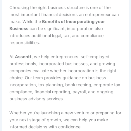
Choosing the right business structure is one of the
most important financial decisions an entrepreneur can
make. While the
Benefits of Incorporating your
Business
can be significant, incorporation also
introduces additional legal, tax, and compliance
responsibilities.
At
Assentt
, we help entrepreneurs, self-employed
professionals, incorporated businesses, and growing
companies evaluate whether incorporation is the right
choice. Our team provides guidance on business
incorporation, tax planning, bookkeeping, corporate tax
compliance, financial reporting, payroll, and ongoing
business advisory services.
Whether you're launching a new venture or preparing for
your next stage of growth, we can help you make
informed decisions with confidence.