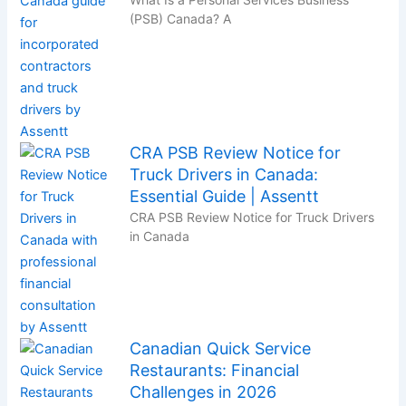
(PSB) Canada? A
CRA PSB Review Notice for
Truck Drivers in Canada:
Essential Guide | Assentt
CRA PSB Review Notice for Truck Drivers
in Canada
Canadian Quick Service
Restaurants: Financial
Challenges in 2026