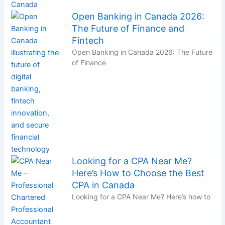
Open Banking in Canada 2026:
The Future of Finance and
Fintech
Open Banking in Canada 2026: The Future
of Finance
Looking for a CPA Near Me?
Here’s How to Choose the Best
CPA in Canada
Looking for a CPA Near Me? Here’s how to