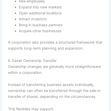
Hire employees
Expand into new markets
Open additional locations
Attract investors
Bring in business partners
Acquire other businesses
A corporation also provides a structured framework that
supports long-term planning and expansion.
6. Easier Ownership Transfer
Ownership changes are generally more straightforward
within a corporation.
Instead of transferring business assets individually,
ownership can often be transferred through the sale or
transfer of shares, depending on the circumstances.
This flexibility may support: