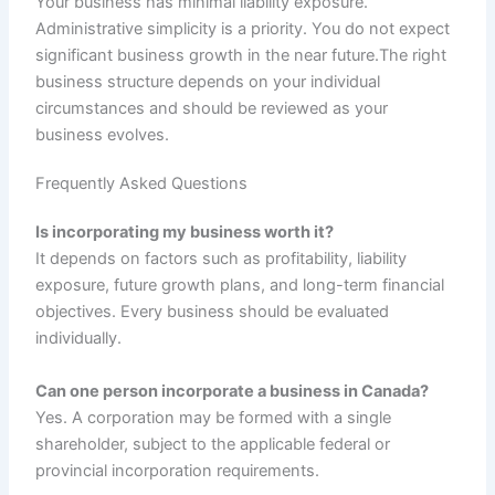
Your business has minimal liability exposure.
Administrative simplicity is a priority. You do not expect
significant business growth in the near future.The right
business structure depends on your individual
circumstances and should be reviewed as your
business evolves.
Frequently Asked Questions
Is incorporating my business worth it?
It depends on factors such as profitability, liability
exposure, future growth plans, and long-term financial
objectives. Every business should be evaluated
individually.
Can one person incorporate a business in Canada?
Yes. A corporation may be formed with a single
shareholder, subject to the applicable federal or
provincial incorporation requirements.