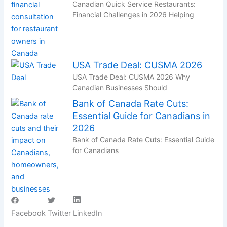
Canadian Quick Service Restaurants:
Financial Challenges in 2026 Helping
USA Trade Deal: CUSMA 2026
USA Trade Deal: CUSMA 2026 Why
Canadian Businesses Should
Bank of Canada Rate Cuts:
Essential Guide for Canadians in
2026
Bank of Canada Rate Cuts: Essential Guide
for Canadians
Facebook
Twitter
LinkedIn