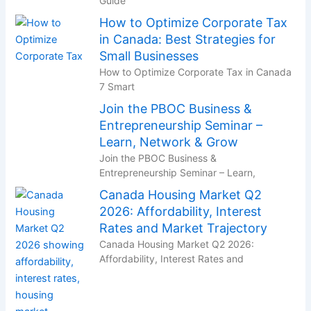
Guide
How to Optimize Corporate Tax
in Canada: Best Strategies for
Small Businesses
How to Optimize Corporate Tax in Canada
7 Smart
Join the PBOC Business &
Entrepreneurship Seminar –
Learn, Network & Grow
Join the PBOC Business &
Entrepreneurship Seminar – Learn,
Canada Housing Market Q2
2026: Affordability, Interest
Rates and Market Trajectory
Canada Housing Market Q2 2026:
Affordability, Interest Rates and