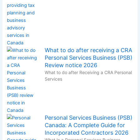
What to do after receiving a CRA
Personal Services Business (PSB)
Review notice 2026
What to do after Receiving a CRA Personal
Services
Personal Services Business (PSB)
Canada: A Complete Guide for
Incorporated Contractors 2026
What Is a Personal Services Business