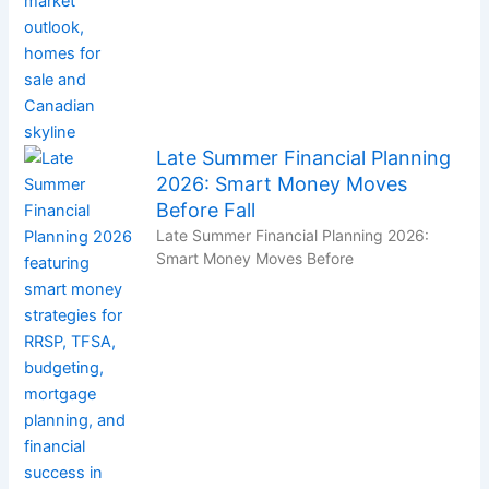
Late Summer Financial Planning
2026: Smart Money Moves
Before Fall
Late Summer Financial Planning 2026:
Smart Money Moves Before