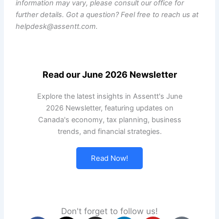
information may vary, please consult our office for
further details. Got a question? Feel free to reach us at
helpdesk@assentt.com.
Read our June 2026 Newsletter
Explore the latest insights in Assentt's June
2026 Newsletter, featuring updates on
Canada's economy, tax planning, business
trends, and financial strategies.
Read Now!
Don't forget to follow us!