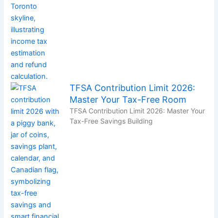
TFSA Contribution Limit 2026:
Master Your Tax-Free Room
TFSA Contribution Limit 2026: Master Your
Tax-Free Savings Building