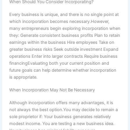
When Should You Consider Incorporating?
Every business is unique, and there is no single point at
which incorporation becomes necessary.However,
many entrepreneurs begin exploring incorporation when
they: Generate consistent business profits Plan to retain
earnings within the business Hire employees Take on
greater business risks Seek outside investment Expand
operations Enter into larger contracts Require business
financingEvaluating both your current position and
future goals can help determine whether incorporation
is appropriate.
When Incorporation May Not Be Necessary
Although incorporation offers many advantages, it is
not always the best option.You may decide to remain a
sole proprietor if: Your business generates relatively
modest income. You are testing a new business idea.