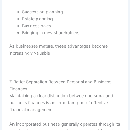
Succession planning
Estate planning
Business sales
Bringing in new shareholders
As businesses mature, these advantages become
increasingly valuable
7. Better Separation Between Personal and Business
Finances
Maintaining a clear distinction between personal and
business finances is an important part of effective
financial management.
An incorporated business generally operates through its