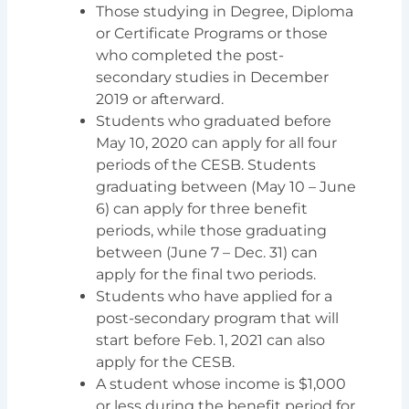
Those studying in Degree, Diploma
or Certificate Programs or those
who completed the post-
secondary studies in December
2019 or afterward.
Students who graduated before
May 10, 2020 can apply for all four
periods of the CESB. Students
graduating between (May 10 – June
6) can apply for three benefit
periods, while those graduating
between (June 7 – Dec. 31) can
apply for the final two periods.
Students who have applied for a
post-secondary program that will
start before Feb. 1, 2021 can also
apply for the CESB.
A student whose income is $1,000
or less during the benefit period for