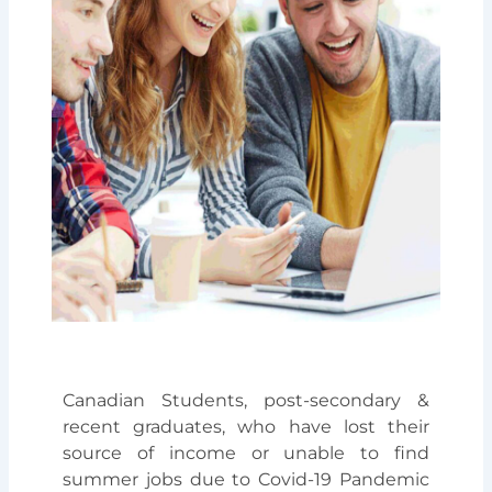
Canadian Students, post-secondary &
recent graduates, who have lost their
source of income or unable to find
summer jobs due to Covid-19 Pandemic