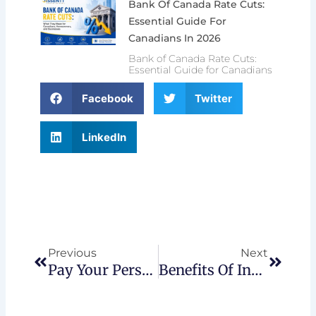
Bank Of Canada Rate Cuts:
Essential Guide For
Canadians In 2026
Bank of Canada Rate Cuts:
Essential Guide for Canadians
Facebook
Twitter
LinkedIn
Prev
Next
Previous
Next
Pay Your Personal Tax Via Online Banking
Benefits Of Incorporating Your Business In Canada 2026