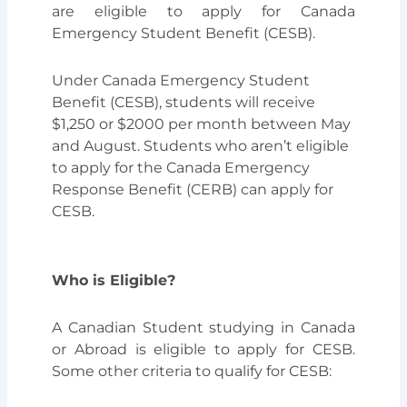
are eligible to apply for Canada
Emergency Student Benefit (CESB).
Under Canada Emergency Student
Benefit (CESB), students will receive
$1,250 or $2000 per month between May
and August. Students who aren’t eligible
to apply for the Canada Emergency
Response Benefit (CERB) can apply for
CESB.
Who is Eligible?
A Canadian Student studying in Canada
or Abroad is eligible to apply for CESB.
Some other criteria to qualify for CESB: