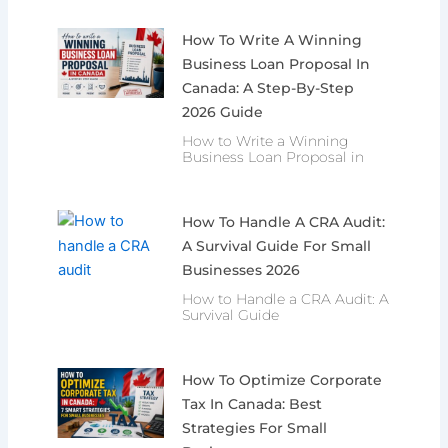
How To Write A Winning
Business Loan Proposal In
Canada: A Step-By-Step
2026 Guide
How to Write a Winning
Business Loan Proposal in
How To Handle A CRA Audit:
A Survival Guide For Small
Businesses 2026
How to Handle a CRA Audit: A
Survival Guide
How To Optimize Corporate
Tax In Canada: Best
Strategies For Small