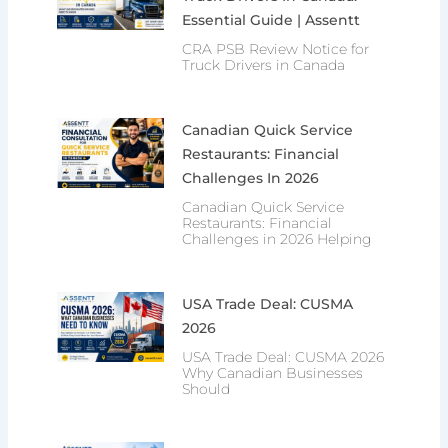
Essential Guide | Assentt
CRA PSB Review Notice for
Truck Drivers in Canada
Canadian Quick Service
Restaurants: Financial
Challenges In 2026
Canadian Quick Service
Restaurants: Financial
Challenges in 2026 Helping
USA Trade Deal: CUSMA
2026
USA Trade Deal: CUSMA 2026
Why Canadian Businesses
Should