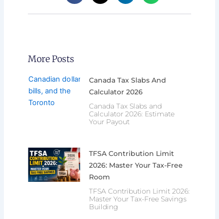
More Posts
Canada Tax Slabs And
Calculator 2026
Canada Tax Slabs and
Calculator 2026: Estimate
Your Payout
TFSA Contribution Limit
2026: Master Your Tax-Free
Room
TFSA Contribution Limit 2026:
Master Your Tax-Free Savings
Building