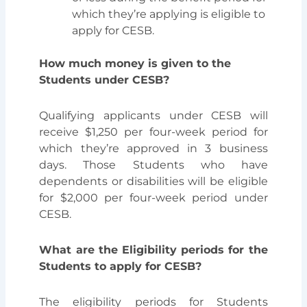
which they’re applying is eligible to
apply for CESB.
How much money is given to the
Students under CESB?
Qualifying applicants under CESB will
receive $1,250 per four-week period for
which they’re approved in 3 business
days.
Those Students who have
dependents or disabilities will be eligible
for $2,000
per four-week period
under
CESB.
What are the
Eligibility periods for the
Students to apply for CESB?
The eligibility periods for Students