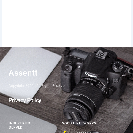
Assentt
Copyright 2026 | All Rights Reserved
Privacy Policy
INDUSTRIES
SOCIAL NETWORKS
SERVED