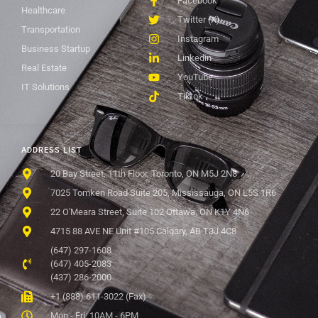
Facebook
Healthcare
Twitter (X)
Transportation
Instagram
Business Startup
Linkedin
Real Estate
YouTube
IT Solutions
Tiktok
ADDRESS LIST
20 Bay Street, 11th Floor, Toronto, ON M5J 2N8
7025 Tomken Road Suite 205, Mississauga, ON L5S 1R6
22 O'Meara Street, Suite 102 Ottawa, ON K1Y 4N6
4715 88 AVE NE Unit #105 Calgary, AB T3J 4C8
(647) 297-1608
(647) 405-2083
(437) 286-2000
+1 (888) 611-3022 (Fax)
Mon - Fri: 10AM - 6PM