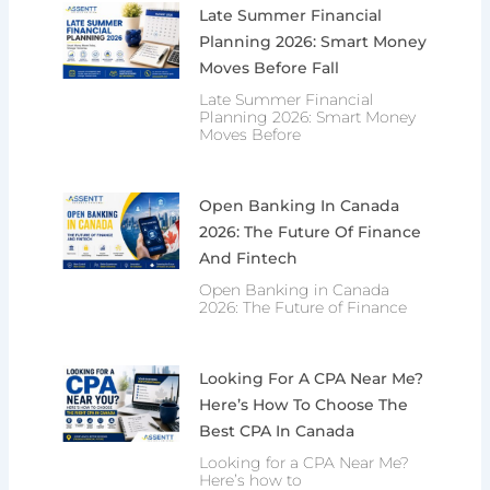
Late Summer Financial
Planning 2026: Smart Money
Moves Before Fall
Late Summer Financial
Planning 2026: Smart Money
Moves Before
Open Banking In Canada
2026: The Future Of Finance
And Fintech
Open Banking in Canada
2026: The Future of Finance
Looking For A CPA Near Me?
Here’s How To Choose The
Best CPA In Canada
Looking for a CPA Near Me?
Here’s how to