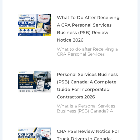
What To Do After Receiving
A CRA Personal Services
Business (PSB) Review
Notice 2026
What to do after Receiving a
CRA Personal Services
Personal Services Business
(PSB) Canada: A Complete
Guide For Incorporated
Contractors 2026
What Is a Personal Services
Business (PSB) Canada? A
CRA PSB Review Notice For
Truck Drivers In Canada: