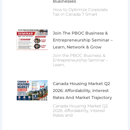
Businesses
How to Optimize Corporate
Tax in Canada 7 Smart
Join The PBOC Business &
Entrepreneurship Seminar –
Learn, Network & Grow
Join the PBOC Business &
Entrepreneurship Seminar –
Learn,
Canada Housing Market Q2
2026: Affordability, Interest
Rates And Market Trajectory
Canada Housing Market Q2
2026: Affordability, Interest
Rates and