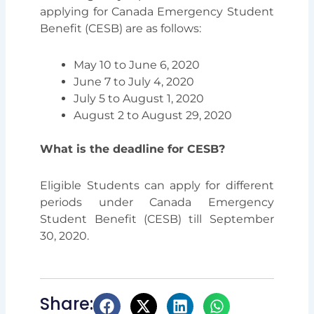
applying for Canada Emergency Student
Benefit (CESB) are as follows:
May 10 to June 6, 2020
June 7 to July 4, 2020
July 5 to August 1, 2020
August 2 to August 29, 2020
What is the deadline for CESB?
Eligible Students can apply for different
periods under Canada Emergency
Student Benefit (CESB) till September
30, 2020.
Share: