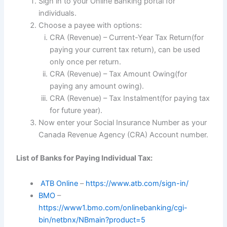
Sign in to your Online Banking portal for
individuals.
Choose a payee with options:
CRA (Revenue) – Current-Year Tax Return(for
paying your current tax return), can be used
only once per return.
CRA (Revenue) – Tax Amount Owing(for
paying any amount owing).
CRA (Revenue) – Tax Instalment(for paying tax
for future year).
Now enter your Social Insurance Number as your
Canada Revenue Agency (CRA) Account number.
List of Banks for Paying Individual Tax:
ATB Online
–
https://www.atb.com/sign-in/
BMO
–
https://www1.bmo.com/onlinebanking/cgi-
bin/netbnx/NBmain?product=5