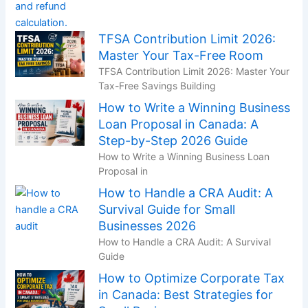
TFSA Contribution Limit 2026:
Master Your Tax-Free Room
TFSA Contribution Limit 2026: Master Your
Tax-Free Savings Building
How to Write a Winning Business
Loan Proposal in Canada: A
Step-by-Step 2026 Guide
How to Write a Winning Business Loan
Proposal in
How to Handle a CRA Audit: A
Survival Guide for Small
Businesses 2026
How to Handle a CRA Audit: A Survival
Guide
How to Optimize Corporate Tax
in Canada: Best Strategies for