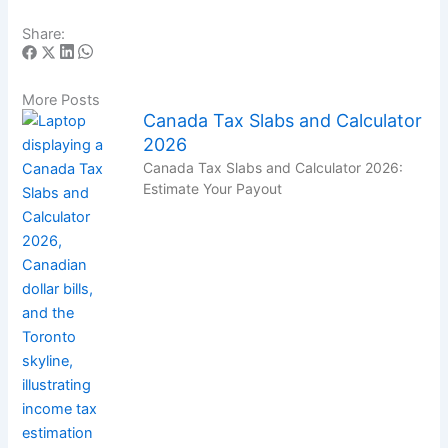
Share:
More Posts
Canada Tax Slabs and Calculator
2026
Canada Tax Slabs and Calculator 2026:
Estimate Your Payout