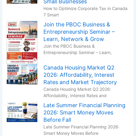
Small Businesses
How to Optimize Corporate Tax in Canada
7 Smart
Join the PBOC Business &
Entrepreneurship Seminar –
Learn, Network & Grow
Join the PBOC Business &
Entrepreneurship Seminar – Learn,
Canada Housing Market Q2
2026: Affordability, Interest
Rates and Market Trajectory
Canada Housing Market Q2 2026:
Affordability, Interest Rates and
Late Summer Financial Planning
2026: Smart Money Moves
Before Fall
Late Summer Financial Planning 2026:
Smart Money Moves Before