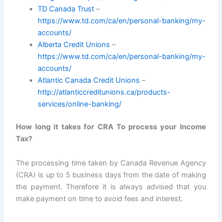
TD Canada Trust
–
https://www.td.com/ca/en/personal-banking/my-
accounts/
Alberta Credit Unions
–
https://www.td.com/ca/en/personal-banking/my-
accounts/
Atlantic Canada Credit Unions
–
http://atlanticcreditunions.ca/products-
services/online-banking/
How long it takes for CRA To process your Income
Tax?
The processing time taken by Canada Revenue Agency
(CRA) is up to 5 business days from the date of making
the payment. Therefore it is always advised that you
make payment on time to avoid fees and interest.