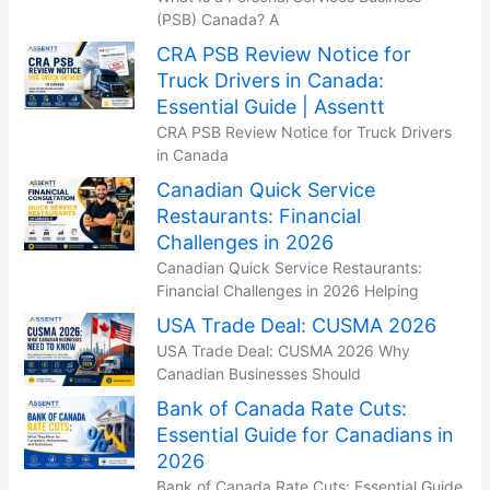
(PSB) Canada? A
CRA PSB Review Notice for
Truck Drivers in Canada:
Essential Guide | Assentt
CRA PSB Review Notice for Truck Drivers
in Canada
Canadian Quick Service
Restaurants: Financial
Challenges in 2026
Canadian Quick Service Restaurants:
Financial Challenges in 2026 Helping
USA Trade Deal: CUSMA 2026
USA Trade Deal: CUSMA 2026 Why
Canadian Businesses Should
Bank of Canada Rate Cuts:
Essential Guide for Canadians in
2026
Bank of Canada Rate Cuts: Essential Guide