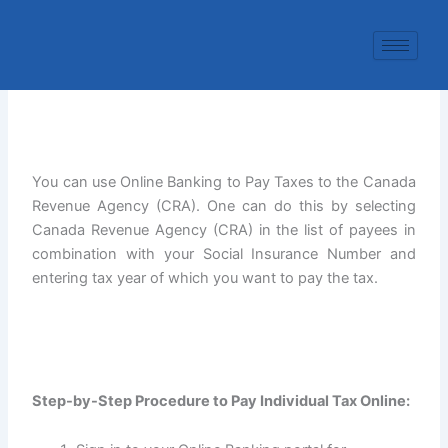
Skip
to
content
You can use Online Banking to Pay Taxes to the Canada
Revenue Agency (CRA). One can do this by selecting
Canada Revenue Agency (CRA) in the list of payees in
combination with your Social Insurance Number and
entering tax year of which you want to pay the tax.
Step-by-Step Procedure to Pay Individual Tax Online: