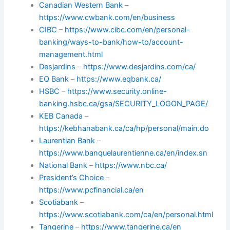
Canadian Western Bank
–
https://www.cwbank.com/en/business
CIBC
–
https://www.cibc.com/en/personal-
banking/ways-to-bank/how-to/account-
management.html
Desjardins
–
https://www.desjardins.com/ca/
EQ Bank
–
https://www.eqbank.ca/
HSBC
–
https://www.security.online-
banking.hsbc.ca/gsa/SECURITY_LOGON_PAGE/
KEB Canada
–
https://kebhanabank.ca/ca/hp/personal/main.do
Laurentian Bank
–
https://www.banquelaurentienne.ca/en/index.sn
National Bank
–
https://www.nbc.ca/
President’s Choice
–
https://www.pcfinancial.ca/en
Scotiabank
–
https://www.scotiabank.com/ca/en/personal.html
Tangerine
–
https://www.tangerine.ca/en