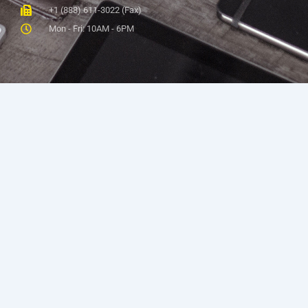
+1 (888) 611-3022 (Fax)
Mon - Fri: 10AM - 6PM