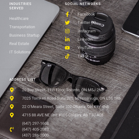
INDUSTRIES
SOCIAL NETWORKS
SERVED
Facebook
Healthcare
Twitter (X)
Transportation
Instagram
Business Startup
Linkedin
Real Estate
YouTube
IT Solutions
Tiktok
ADDRESS LIST
20 Bay Street, 11th Floor, Toronto, ON M5J 2N8
7025 Tomken Road Suite 205, Mississauga, ON L5S 1R6
22 O'Meara Street, Suite 102 Ottawa, ON K1Y 4N6
4715 88 AVE NE Unit #105 Calgary, AB T3J 4C8
(647) 297-1608
(647) 405-2083
(437) 286-2000