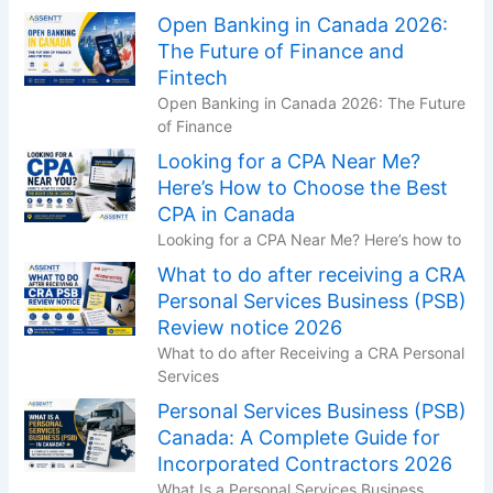
Open Banking in Canada 2026:
The Future of Finance and
Fintech
Open Banking in Canada 2026: The Future
of Finance
Looking for a CPA Near Me?
Here’s How to Choose the Best
CPA in Canada
Looking for a CPA Near Me? Here’s how to
What to do after receiving a CRA
Personal Services Business (PSB)
Review notice 2026
What to do after Receiving a CRA Personal
Services
Personal Services Business (PSB)
Canada: A Complete Guide for
Incorporated Contractors 2026
What Is a Personal Services Business